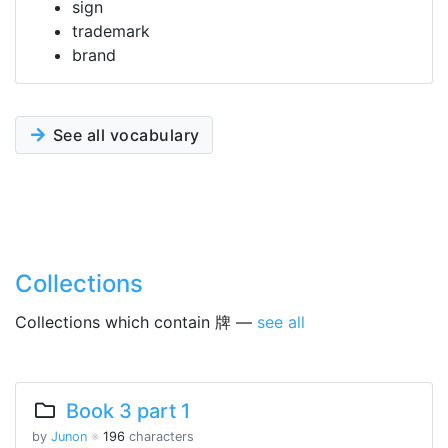
sign
trademark
brand
See all vocabulary
Collections
Collections which contain 牌 —
see all
Book 3 part 1
by
Junon
※
196
characters