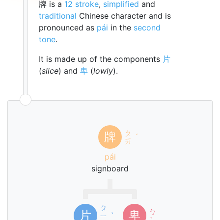
牌 is a
12 stroke
,
simplified
and
traditional
Chinese character and is
pronounced as
pái
in the
second
tone
.
It is made up of the components
片
(
slice
) and
卑
(
lowly
).
ㄆ
牌
ˊ
ㄞ
pái
signboard
ㄆ
ㄅ
片
卑
ㄧ
ˋ
ㄟ