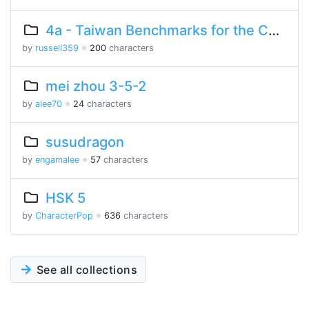
4a - Taiwan Benchmarks for the Chinese Language
by
russell359
※
200
characters
mei zhou 3-5-2
by
alee70
※
24
characters
susudragon
by
engamalee
※
57
characters
HSK 5
by
CharacterPop
※
636
characters
See all collections