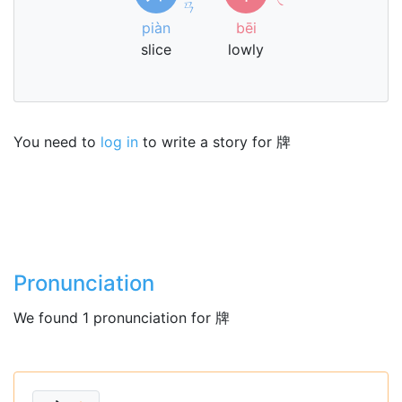
ㄢ
piàn
bēi
slice
lowly
You need to
log in
to write a story for 牌
Pronunciation
We found 1 pronunciation for 牌