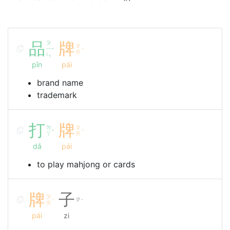
品
ㄆ
牌
ㄆ
ㄧ
ˇ
ˊ
ㄞ
ㄣ
pǐn
pái
brand name
trademark
打
牌
ㄉ
ㄆ
ˇ
ˊ
ㄚ
ㄞ
dǎ
pái
to play mahjong or cards
牌
子
ㄆ
ㄗ
ˊ
˙
ㄞ
pái
zi