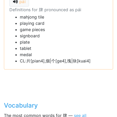
pái
Definitions for 牌 pronounced as pái
mahjong tile
playing card
game pieces
signboard
plate
tablet
medal
CL:片[pian4],個|个[ge4],塊|块[kuai4]
Vocabulary
The most common words for 牌 —
see all