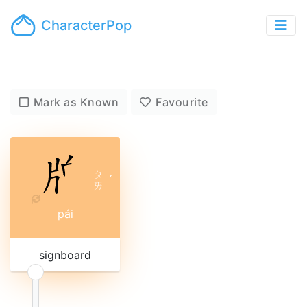
CharacterPop
Mark as Known
Favourite
ㄆ
ˊ
ㄞ
pái
signboard