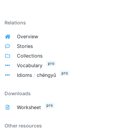
Relations
Overview
Stories
Collections
pro
Vocabulary
pro
Idioms
/
chéngyǔ
Downloads
pro
Worksheet
Other resources