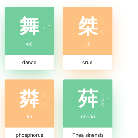
舞
桀
ㄐ
ㄨ
ˇ
ㄧ
ˊ
ㄝ
wǔ
jié
dance
cruel
粦
荈
ㄌ
ㄔ
ㄧ
ˊ
ㄨ
ˇ
ㄣ
ㄢ
lín
chuǎn
phosphorus
Thea sinensis