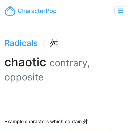
CharacterPop
Radicals
舛
chaotic
contrary,
opposite
Example characters which contain 舛