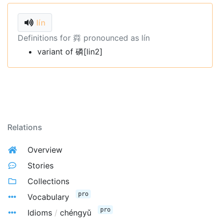
lín
Definitions for 粦 pronounced as lín
variant of 磷[lin2]
Relations
Overview
Stories
Collections
pro
Vocabulary
pro
Idioms
/
chéngyǔ