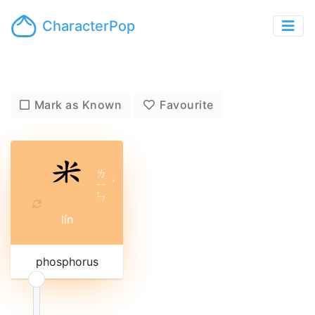
CharacterPop
Mark as Known
Favourite
ㄌ
ㄧ
ˊ
ㄣ
lín
phosphorus