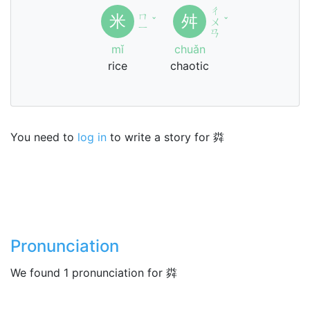
ㄔ
ㄇ
米
舛
ˇ
ㄨ
ˇ
ㄧ
ㄢ
mǐ
chuǎn
rice
chaotic
You need to
log in
to write a story for 粦
Pronunciation
We found 1 pronunciation for 粦