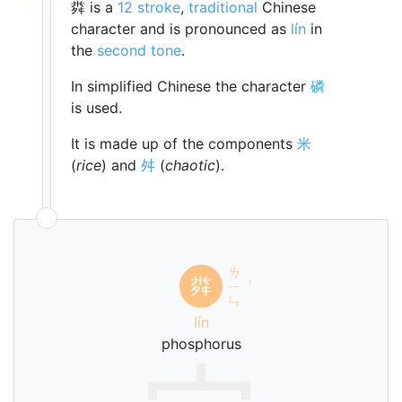
粦 is a
12 stroke
,
traditional
Chinese
character and is pronounced as
lín
in
the
second tone
.
In simplified Chinese the character
磷
is used.
It is made up of the components
米
(
rice
) and
舛
(
chaotic
).
ㄌ
粦
ㄧ
ˊ
ㄣ
lín
phosphorus