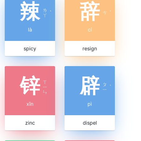
辣
辞
ㄌ
ˋ
ㄘ
ˊ
ㄚ
là
cí
spicy
resign
锌
辟
ㄒ
ㄆ
ㄧ
ˋ
ㄧ
ㄣ
xīn
pì
zinc
dispel