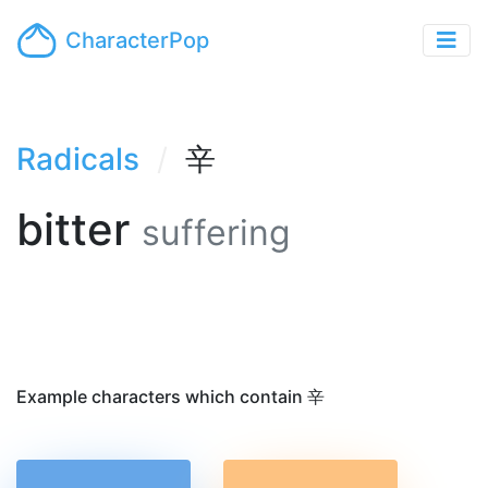
CharacterPop
Radicals
辛
bitter
suffering
Example characters which contain 辛