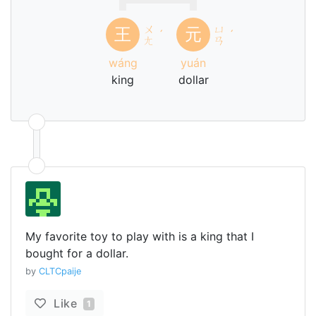
ㄨ
ㄩ
王
元
ˊ
ˊ
ㄤ
ㄢ
wáng
yuán
king
dollar
My favorite toy to play with is a king that I
bought for a dollar.
by
CLTCpaije
Like
1