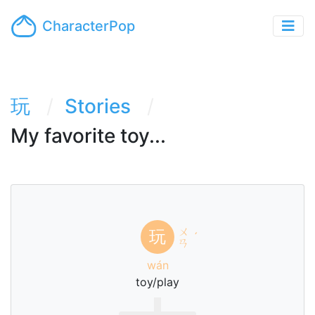
CharacterPop
玩
Stories
My favorite toy...
ㄨ
玩
ˊ
ㄢ
wán
toy/play