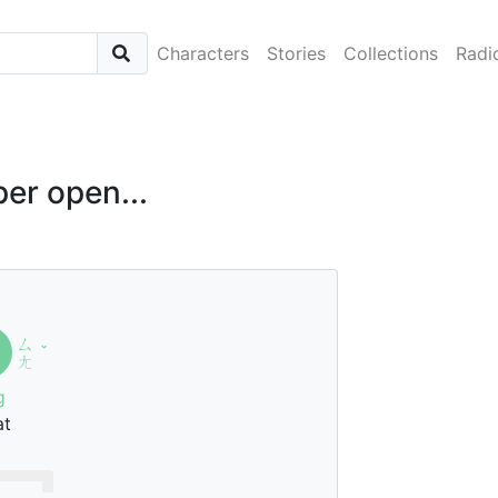
Characters
Stories
Collections
Radi
er open...
ㄙ
ˇ
ㄤ
g
at