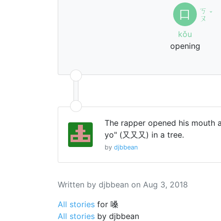
ㄎ
口
ˇ
ㄡ
kǒu
opening
The rapper opened his mouth 
yo" (又又又) in a tree.
by
djbbean
Written by djbbean on Aug 3, 2018
All stories
for 嗓
All stories
by djbbean