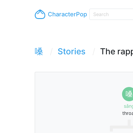
CharacterPop
嗓
Stories
The rapp
嗓
sǎn
thro