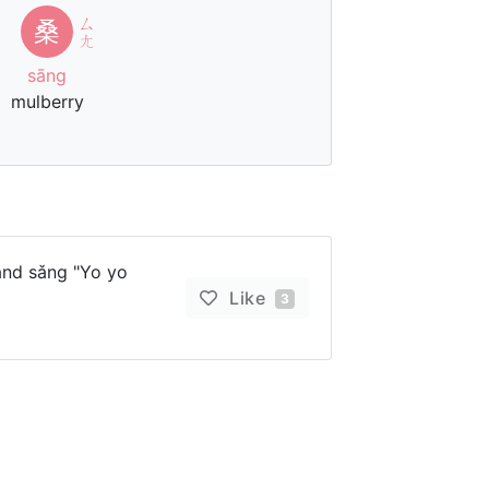
ㄙ
桑
ㄤ
sāng
mulberry
and sǎng "Yo yo
Like
3