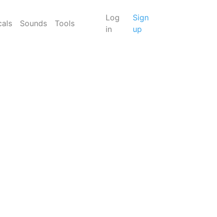
Log
Sign
cals
Sounds
Tools
in
up