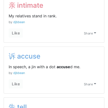
亲 intimate
My relatives stand in rank.
by
djbbean
Like
Share
诉 accuse
In speech, a jin with a dot
accuse
d me.
by
djbbean
Like
Share
告 tell