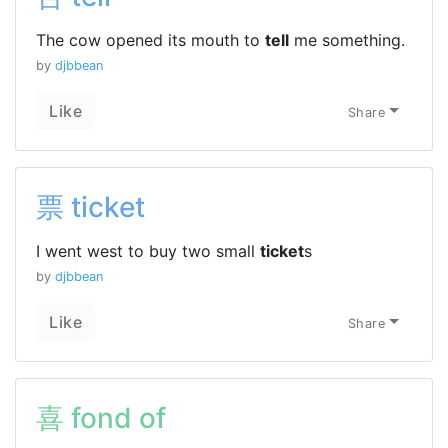
The cow opened its mouth to
tell
me something.
by
djbbean
Like
Share
票 ticket
I went west to buy two small
ticket
s
by
djbbean
Like
Share
喜 fond of