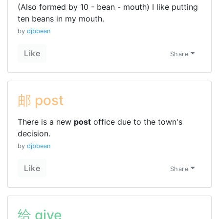
(Also formed by 10 - bean - mouth) I like putting
ten beans in my mouth.
by
djbbean
Like
Share
邮 post
There is a new
post
office due to the town's
decision.
by
djbbean
Like
Share
给 give