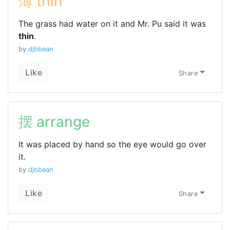
薄 thin
The grass had water on it and Mr. Pu said it was
thin
.
by
djbbean
Like
Share
摆 arrange
It was placed by hand so the eye would go over
it.
by
djbbean
Like
Share