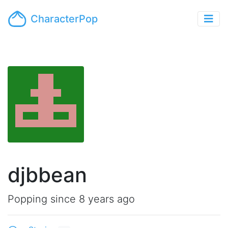
CharacterPop
djbbean
Popping since 8 years ago