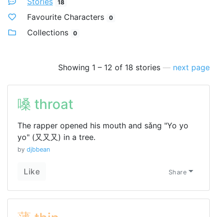
Stories
18
Favourite Characters
0
Collections
0
Showing 1 – 12 of 18 stories
—
next page
嗓 throat
The rapper opened his mouth and sǎng "Yo yo
yo" (又又又) in a tree.
by
djbbean
Like
Share