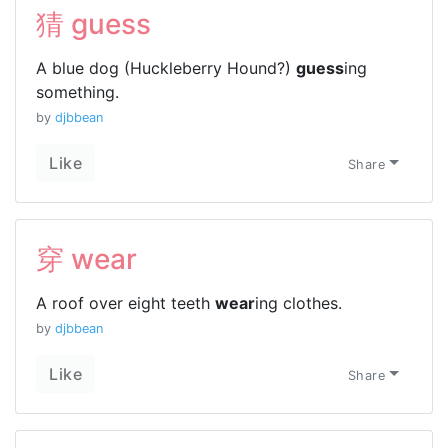
猜 guess
A blue dog (Huckleberry Hound?)
guess
ing
something.
by
djbbean
Like
Share
穿 wear
A roof over eight teeth
wear
ing clothes.
by
djbbean
Like
Share