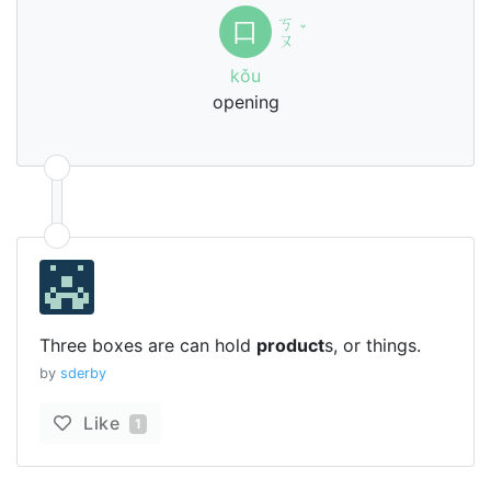
ㄎ
口
ˇ
ㄡ
kǒu
opening
Three boxes are can hold
product
s, or things.
by
sderby
Like
1