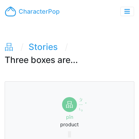
CharacterPop
品
Stories
Three boxes are...
ㄆ
品
ㄧ
ˇ
ㄣ
pǐn
product