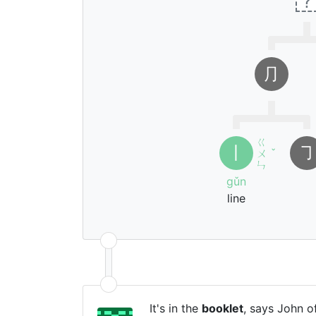
?
⺆
ㄍ
丨
㇆
ㄨ
ˇ
ㄣ
gǔn
line
It's in the
booklet
, says John of