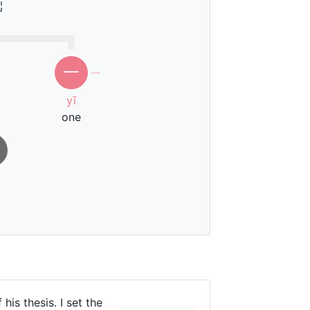
一
ㄧ
yī
one
 his thesis. I set the