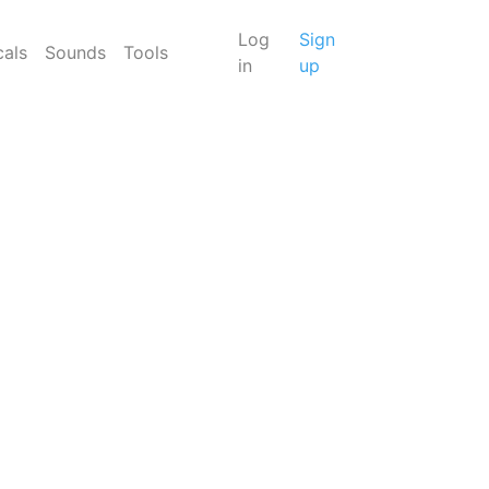
Log
Sign
cals
Sounds
Tools
in
up