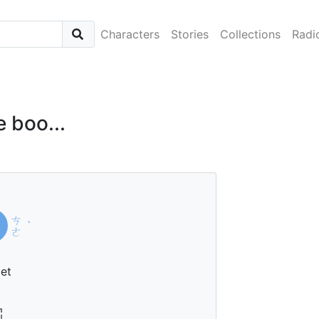
Characters
Stories
Collections
Radi
he boo...
ㄘ
ˋ
ㄜ
et