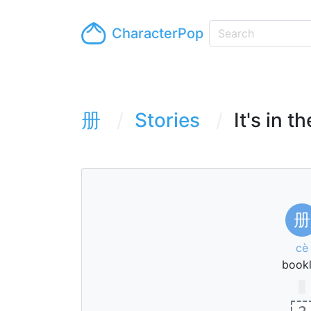
CharacterPop
册
Stories
It's in t
册
cè
bookl