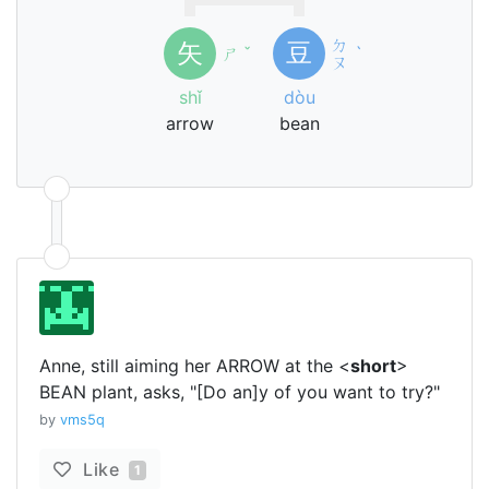
ㄉ
矢
豆
ㄕ
ˇ
ˋ
ㄡ
shǐ
dòu
arrow
bean
Anne, still aiming her ARROW at the <
short
>
BEAN plant, asks, "[Do an]y of you want to try?"
by
vms5q
Like
1