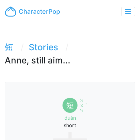
CharacterPop
短
Stories
Anne, still aim...
ㄉ
短
ㄨ
ˇ
ㄢ
duǎn
short