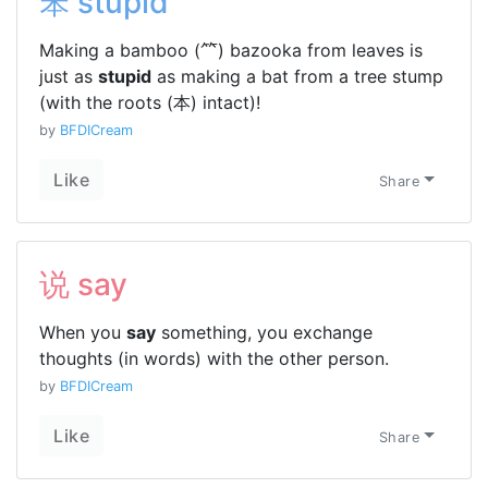
笨 stupid
Making a bamboo (⺮) bazooka from leaves is
just as
stupid
as making a bat from a tree stump
(with the roots (本) intact)!
by
BFDICream
Like
Share
说 say
When you
say
something, you exchange
thoughts (in words) with the other person.
by
BFDICream
Like
Share