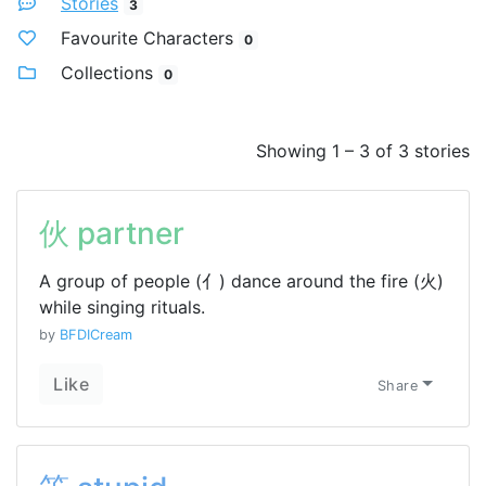
Stories
3
Favourite Characters
0
Collections
0
Showing 1 – 3 of 3 stories
伙 partner
A group of people (亻) dance around the fire (火)
while singing rituals.
by
BFDICream
Like
Share