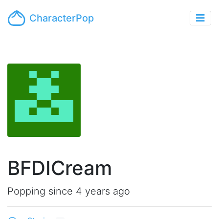
CharacterPop
BFDICream
Popping since 4 years ago