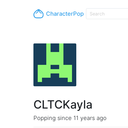
CharacterPop
CLTCKayla
Popping since 11 years ago