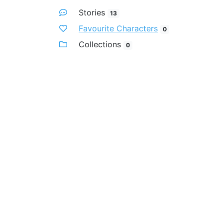
Stories
13
Favourite Characters
0
Collections
0