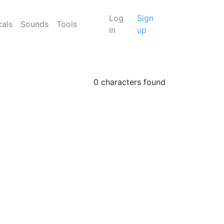
Log
Sign
cals
Sounds
Tools
in
up
0 characters found