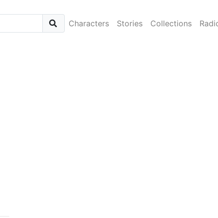
Characters
Stories
Collections
Radi