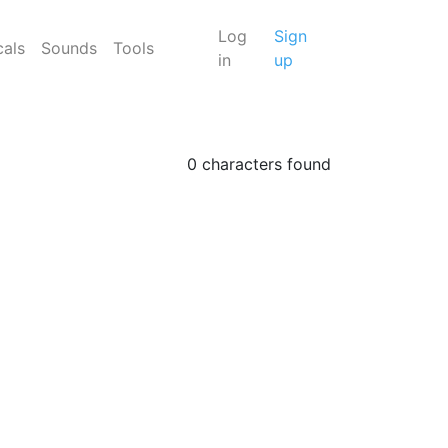
Log
Sign
cals
Sounds
Tools
in
up
0 characters found