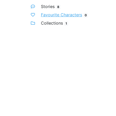
Stories
8
Favourite Characters
0
Collections
1