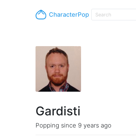
CharacterPop
Gardisti
Popping since 9 years ago