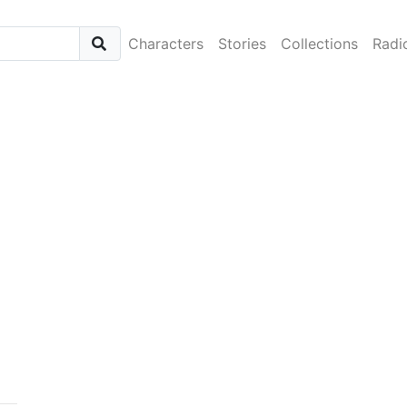
Characters
Stories
Collections
Radi