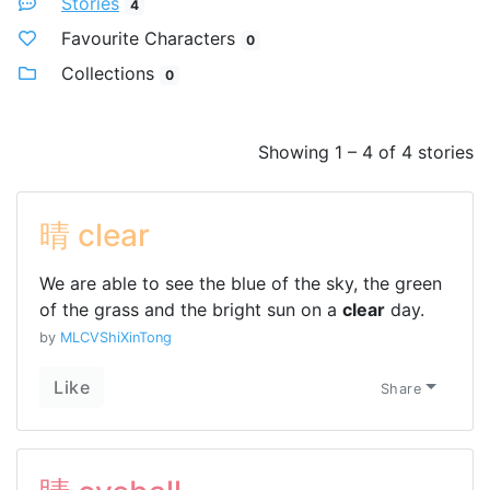
Stories
4
Favourite Characters
0
Collections
0
Showing 1 – 4 of 4 stories
晴 clear
We are able to see the blue of the sky, the green
of the grass and the bright sun on a
clear
day.
by
MLCVShiXinTong
Like
Share