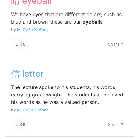
睛 eyeball
We have eyes that are different colors, such as
blue and brown-these are our
eyeball
s.
by
MLCVShiXinTong
Like
Share
信 letter
The lecture spoke to his students, his words
carrying great weight. The students all believed
his words as he was a valued person.
by
MLCVShiXinTong
Like
Share