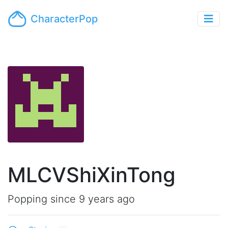
CharacterPop
MLCVShiXinTong
Popping since 9 years ago