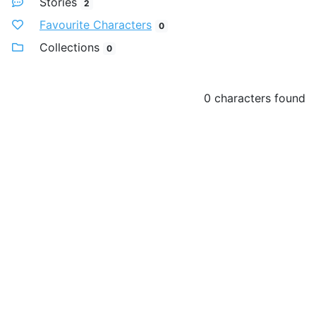
Stories
2
Favourite Characters
0
Collections
0
0 characters found