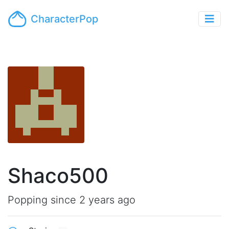
CharacterPop
Shaco500
Popping since 2 years ago