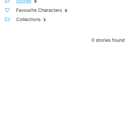
Stories
0
Favourite Characters
0
Collections
2
0 stories found