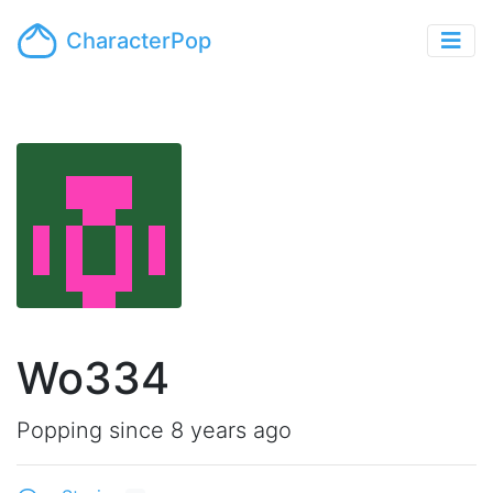
CharacterPop
Wo334
Popping since 8 years ago