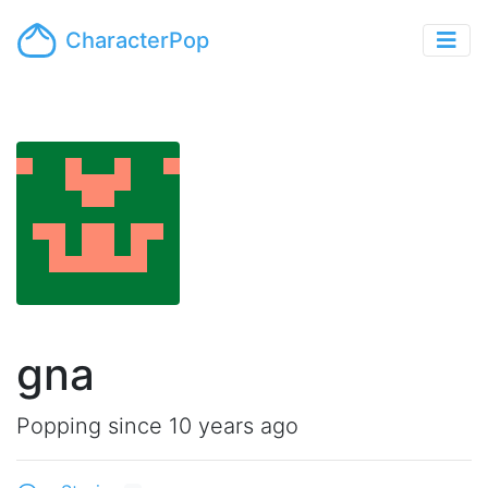
CharacterPop
gna
Popping since 10 years ago