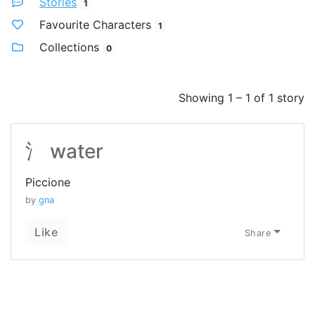
Stories
1
Favourite Characters
1
Collections
0
Showing 1 – 1 of 1 story
氵 water
Piccione
by
gna
Like
Share