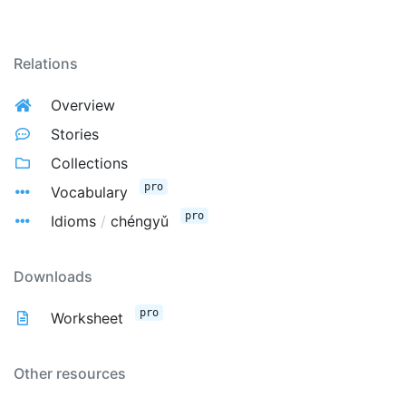
Relations
Overview
Stories
Collections
pro
Vocabulary
pro
Idioms
/
chéngyǔ
Downloads
pro
Worksheet
Other resources