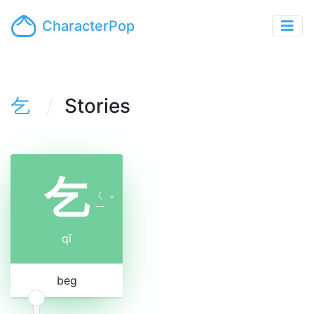
CharacterPop
乞
Stories
乞
ㄑ
ˇ
ㄧ
qǐ
beg