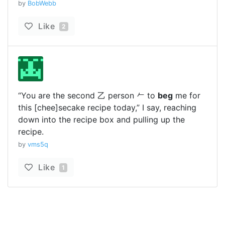
by
BobWebb
Like
2
“You are the second 乙 person 𠂉 to
beg
me for
this [chee]secake recipe today,” I say, reaching
down into the recipe box and pulling up the
recipe.
by
vms5q
Like
1