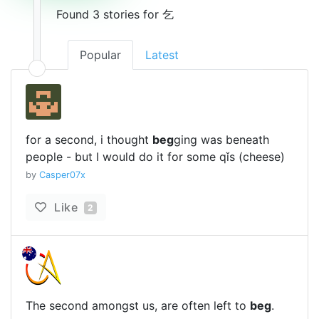
Found 3 stories for 乞
Popular
Latest
for a second, i thought
beg
ging was beneath
people - but I would do it for some qǐs (cheese)
by
Casper07x
Like
2
The second amongst us, are often left to
beg
.