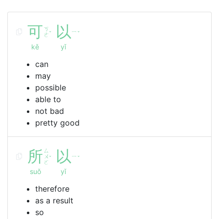
可
以
ㄎ
ㄧ
ˇ
ˇ
ㄜ
kě
yǐ
can
may
possible
able to
not bad
pretty good
所
ㄙ
以
ㄨ
ㄧ
ˇ
ˇ
ㄛ
suǒ
yǐ
therefore
as a result
so