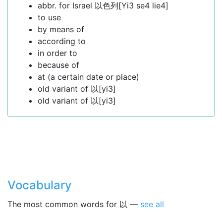
abbr. for Israel 以色列[Yi3 se4 lie4]
to use
by means of
according to
in order to
because of
at (a certain date or place)
old variant of 以[yi3]
old variant of 以[yi3]
Vocabulary
The most common words for 以 —
see all