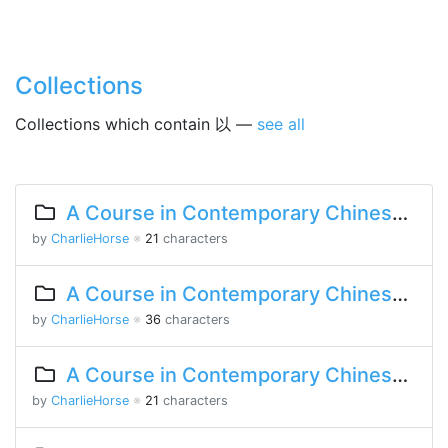
Collections
Collections which contain 以 —
see all
A Course in Contemporary Chinese Lesson 12 Part 2
by
CharlieHorse
※
21
characters
A Course in Contemporary Chinese Lesson 12 Part 1
by
CharlieHorse
※
36
characters
A Course in Contemporary Chinese Lesson 10 Part 1
by
CharlieHorse
※
21
characters