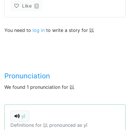
Like
1
You need to
log in
to write a story for 以
Pronunciation
We found 1 pronunciation for 以
yǐ
Definitions for 以 pronounced as yǐ