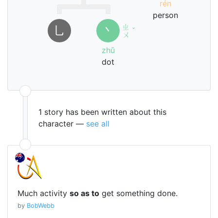
rén
person
ㄓ
㇟
丶
ˇ
ㄨ
zhǔ
dot
1 story has been written about this
character —
see all
Much activity
so as to
get something done.
by
BobWebb