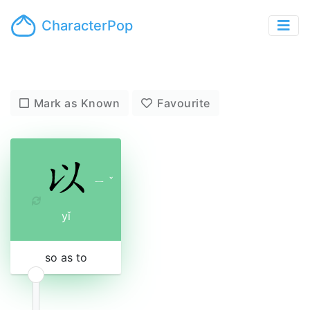
CharacterPop
Mark as Known
Favourite
ㄧ
ˇ
yǐ
so as to