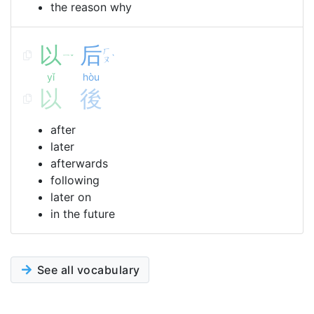
the reason why
以
后
ㄏ
ㄧ
ˇ
ˋ
ㄡ
yǐ
hòu
以
後
after
later
afterwards
following
later on
in the future
See all vocabulary