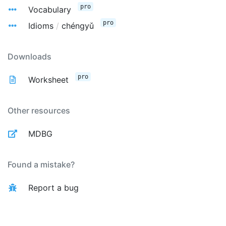
pro
Vocabulary
pro
Idioms
/
chéngyǔ
Downloads
pro
Worksheet
Other resources
MDBG
Found a mistake?
Report a bug