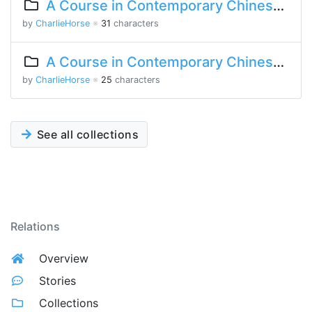
A Course in Contemporary Chinese Lesson 7 Part 2
by
CharlieHorse
※
31
characters
A Course in Contemporary Chinese Lesson 5 Part 2
by
CharlieHorse
※
25
characters
See all collections
Relations
Overview
Stories
Collections