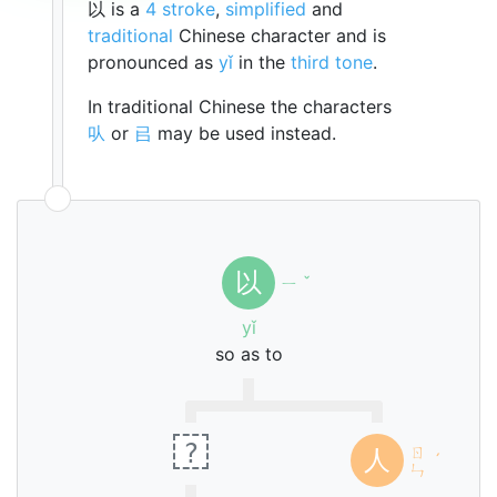
以 is a
4 stroke
,
simplified
and
traditional
Chinese character and is
pronounced as
yǐ
in the
third tone
.
In traditional Chinese the characters
㕥
or
㠯
may be used instead.
以
ㄧ
ˇ
yǐ
so as to
?
ㄖ
人
ˊ
ㄣ