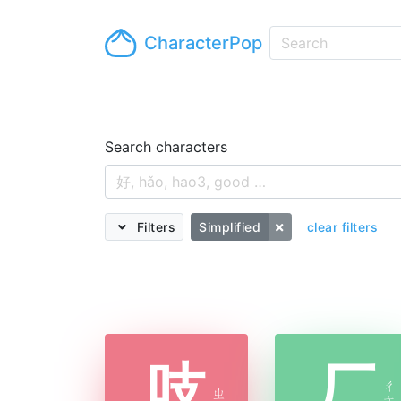
CharacterPop
Search characters
Filters
Simplified
clear filters
吱
厂
ㄔ
ㄓ
ㄤ