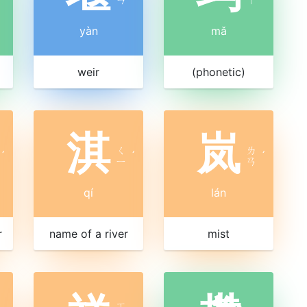
yàn
mǎ
weir
(phonetic)
淇
岚
ㄑ
ㄌ
ˊ
ˊ
ˊ
ㄧ
ㄢ
qí
lán
r
name of a river
mist
ㄒ