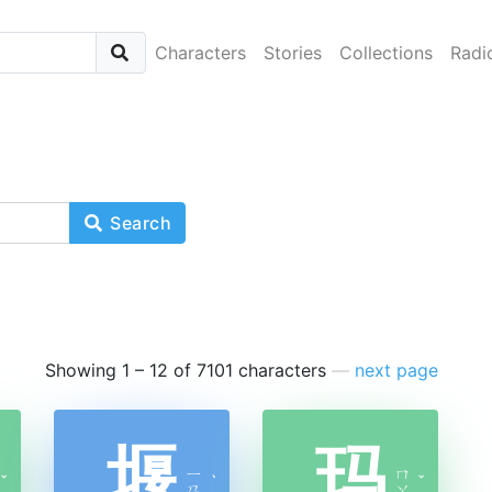
Characters
Stories
Collections
Radi
Search
Showing 1 – 12 of 7101 characters
—
next page
堰
玛
ㄧ
ㄇ
ˇ
ˋ
ˇ
ㄢ
ㄚ