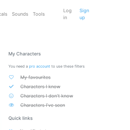
Log
Sign
cals
Sounds
Tools
in
up
My Characters
You need a
pro account
to use these filters
My favourites
Characters I know
Characters I don't know
Characters I've seen
Quick links