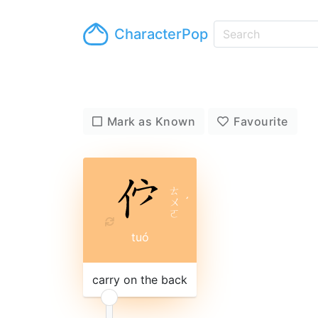
CharacterPop
Mark as Known
Favourite
ㄊ
ㄨ
ˊ
ㄛ
tuó
carry on the back