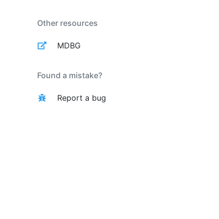
Other resources
MDBG
Found a mistake?
Report a bug