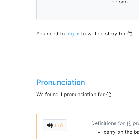
person
You need to
log in
to write a story for 佗
Pronunciation
We found 1 pronunciation for 佗
Definitions for 佗 p
tuó
carry on the b