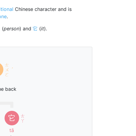
itional
Chinese character and is
one
.
亻
(
person
) and
它
(
it
).
ㄊ
ㄨ
ˊ
ㄛ
he back
ㄊ
它
ㄚ
tā