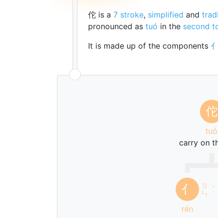
佗 is a
7 stroke
,
simplified
and
trad
pronounced as
tuó
in the
second t
It is made up of the components
佗
tuó
carry on t
ㄖ
亻
ˊ
ㄣ
rén