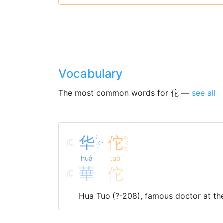
Vocabulary
The most common words for 佗 —
see all
华
ㄏ
佗
ㄊ
ㄨ
ㄨ
ˋ
ˊ
ㄚ
ㄛ
huà
tuó
華
佗
Hua Tuo (?-208), famous doctor at th