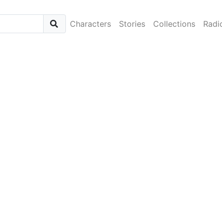
Characters
Stories
Collections
Radi