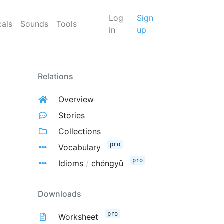
Log
Sign
cals
Sounds
Tools
in
up
Relations
Overview
Stories
Collections
pro
Vocabulary
pro
Idioms
/
chéngyǔ
Downloads
pro
Worksheet