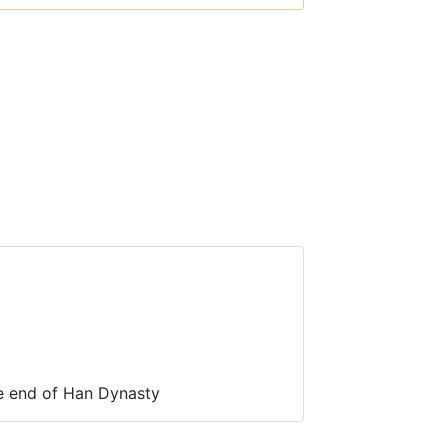
e end of Han Dynasty