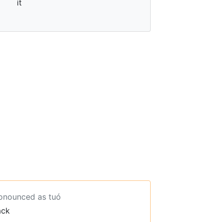
it
ronounced as tuó
ack