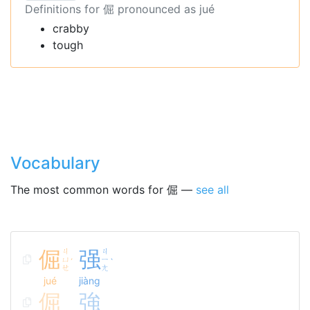
Definitions for 倔 pronounced as jué
crabby
tough
Vocabulary
The most common words for 倔 —
see all
倔
ㄐ
强
ㄐ
ㄩ
ㄧ
ˊ
ˋ
ㄝ
ㄤ
jué
jiàng
倔
強