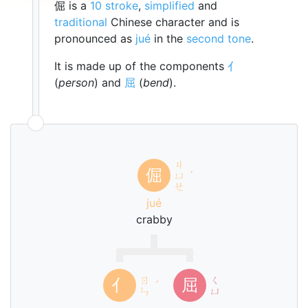
倔 is a
10 stroke
,
simplified
and
traditional
Chinese character and is
pronounced as
jué
in the
second tone
.
It is made up of the components
亻
(
person
) and
屈
(
bend
).
ㄐ
倔
ㄩ
ˊ
ㄝ
jué
crabby
ㄖ
ㄑ
亻
屈
ˊ
ㄣ
ㄩ