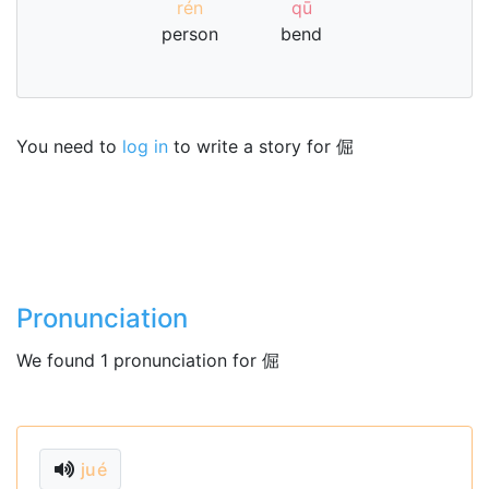
rén
qū
person
bend
You need to
log in
to write a story for 倔
Pronunciation
We found 1 pronunciation for 倔
jué