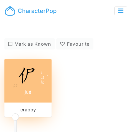
CharacterPop
Mark as Known
Favourite
ㄐ
ㄩ
ˊ
ㄝ
jué
crabby