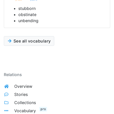
stubborn
obstinate
unbending
See all vocabulary
Relations
Overview
Stories
Collections
pro
Vocabulary