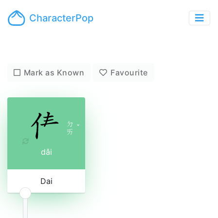
CharacterPop
Mark as Known
Favourite
ㄉ
ˇ
ㄞ
dǎi
Dai