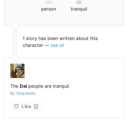
rén
tài
person
tranquil
1 story has been written about this
character —
see all
The
Dai
people are tranquil
by
YangJunmu
Like
1