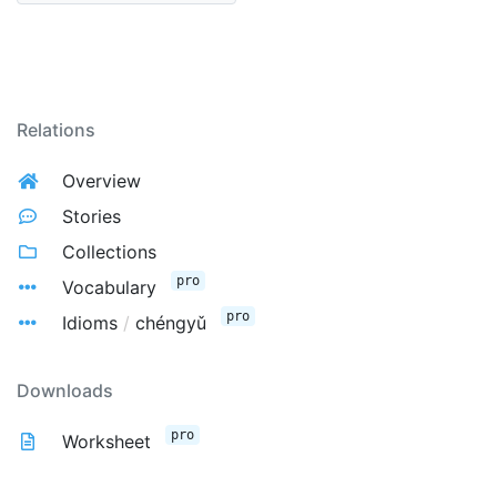
Relations
Overview
Stories
Collections
pro
Vocabulary
pro
Idioms
/
chéngyǔ
Downloads
pro
Worksheet