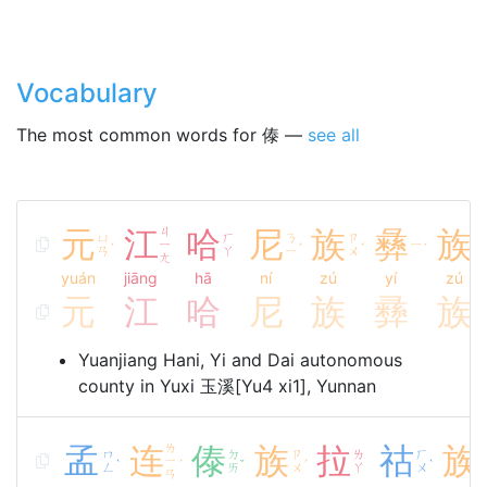
Vocabulary
The most common words for 傣 —
see all
元
江
ㄐ
哈
尼
族
彝
族
ㄩ
ㄏ
ㄋ
ㄗ
ㄗ
ㄧ
ㄧ
ˊ
ˊ
ˊ
ˊ
ㄢ
ㄚ
ㄧ
ㄨ
ㄨ
ㄤ
yuán
jiāng
hā
ní
zú
yí
zú
元
江
哈
尼
族
彞
族
Yuanjiang Hani, Yi and Dai autonomous
county in Yuxi 玉溪[Yu4 xi1], Yunnan
孟
连
ㄌ
傣
族
拉
祜
族
ㄇ
ㄉ
ㄗ
ㄌ
ㄏ
ㄧ
ˋ
ˊ
ˇ
ˊ
ˋ
ㄥ
ㄞ
ㄨ
ㄚ
ㄨ
ㄢ