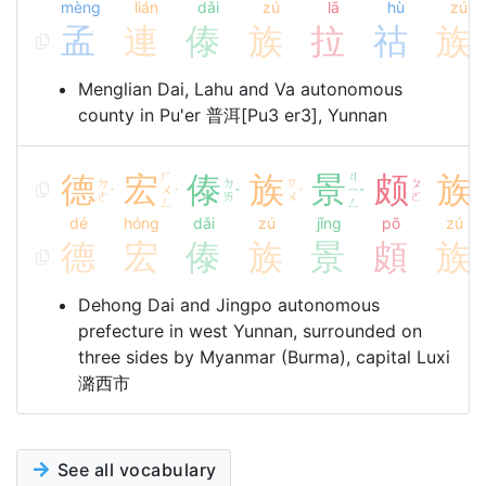
mèng
lián
dǎi
zú
lā
hù
zú
孟
連
傣
族
拉
祜
族
Menglian Dai, Lahu and Va autonomous
county in Pu'er 普洱[Pu3 er3], Yunnan
德
宏
ㄏ
傣
族
景
ㄐ
颇
族
ㄉ
ㄉ
ㄗ
ㄆ
ㄗ
ㄨ
ㄧ
ˊ
ˊ
ˇ
ˊ
ˇ
ㄜ
ㄞ
ㄨ
ㄛ
ㄨ
ㄥ
ㄥ
dé
hóng
dǎi
zú
jǐng
pō
zú
德
宏
傣
族
景
頗
族
Dehong Dai and Jingpo autonomous
prefecture in west Yunnan, surrounded on
three sides by Myanmar (Burma), capital Luxi
潞西市
See all vocabulary