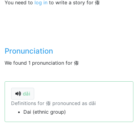
You need to
log in
to write a story for 傣
Pronunciation
We found 1 pronunciation for 傣
dǎi
Definitions for 傣 pronounced as dǎi
Dai (ethnic group)