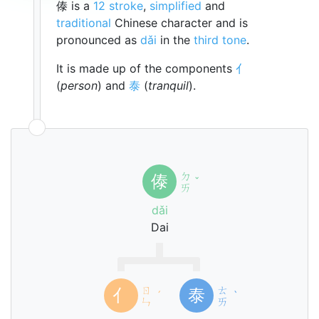
傣 is a
12 stroke
,
simplified
and
traditional
Chinese character and is
pronounced as
dǎi
in the
third tone
.
It is made up of the components
亻
(
person
) and
泰
(
tranquil
).
ㄉ
傣
ˇ
ㄞ
dǎi
Dai
ㄖ
ㄊ
亻
泰
ˊ
ˋ
ㄣ
ㄞ