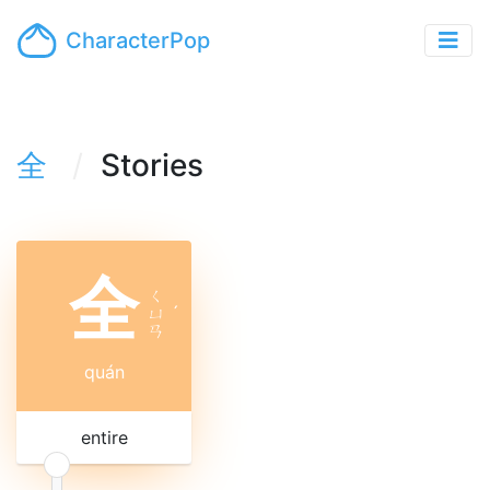
CharacterPop
全
Stories
全
ㄑ
ㄩ
ˊ
ㄢ
quán
entire