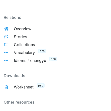
Relations
Overview
Stories
Collections
pro
Vocabulary
pro
Idioms
/
chéngyǔ
Downloads
pro
Worksheet
Other resources