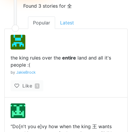
Found 3 stories for 全
Popular
Latest
the king rules over the
entire
land and all it's
people :(
by
JakieBrock
Like
1
“Do[n't you e]vy how when the king 王 wants