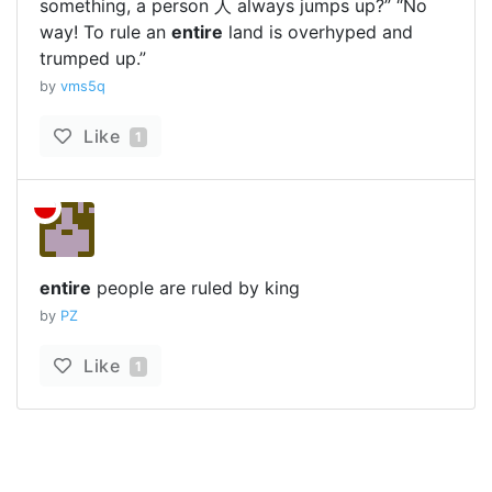
something, a person 人 always jumps up?” “No
way! To rule an
entire
land is overhyped and
trumped up.”
by
vms5q
Like
1
entire
people are ruled by king
by
PZ
Like
1