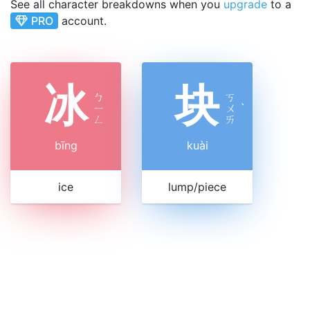
See all character breakdowns when you
upgrade
to a
PRO
account.
冰
块
ㄅ
ㄎ
ㄧ
ㄨ
ˋ
ㄥ
ㄞ
bīng
kuài
ice
lump/piece