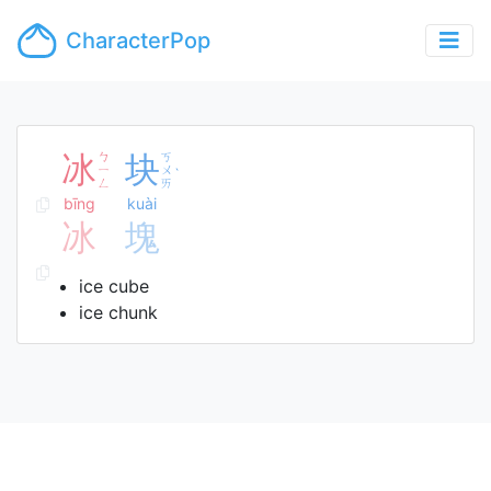
CharacterPop
冰
ㄅ
块
ㄎ
ㄧ
ㄨ
ˋ
ㄥ
ㄞ
bīng
kuài
冰
塊
ice cube
ice chunk