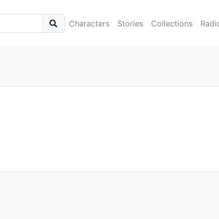
Characters
Stories
Collections
Radi