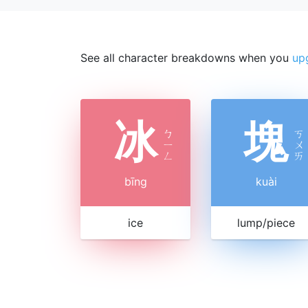
See all character breakdowns when you
up
冰
塊
ㄅ
ㄎ
ㄧ
ㄨ
ㄥ
ㄞ
bīng
kuài
ice
lump/piece