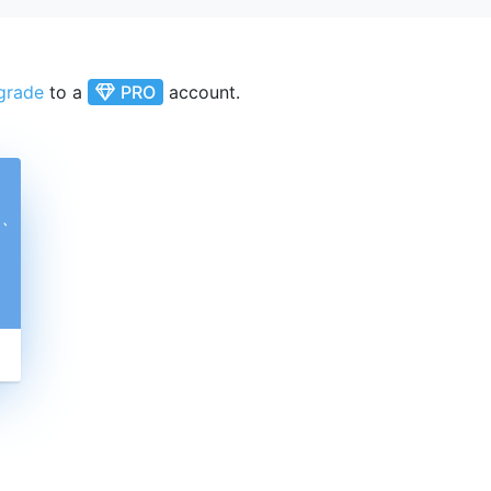
grade
to a
PRO
account.
ˋ