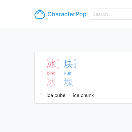
CharacterPop
冰
ㄅ
块
ㄎ
ㄧ
ㄨ
ˋ
ㄥ
ㄞ
bīng
kuài
冰
塊
ice cube
ice chunk