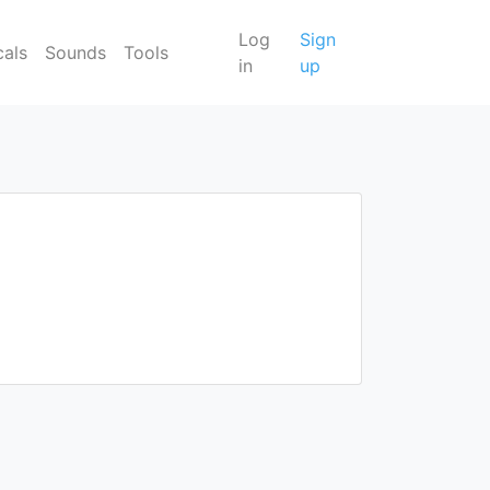
Log
Sign
cals
Sounds
Tools
in
up