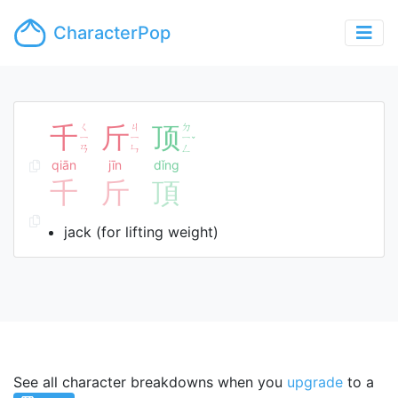
CharacterPop
千
ㄑ
斤
ㄐ
顶
ㄉ
ㄧ
ㄧ
ㄧ
ˇ
ㄢ
ㄣ
ㄥ
qiān
jīn
dǐng
千
斤
頂
jack (for lifting weight)
See all character breakdowns when you
upgrade
to a