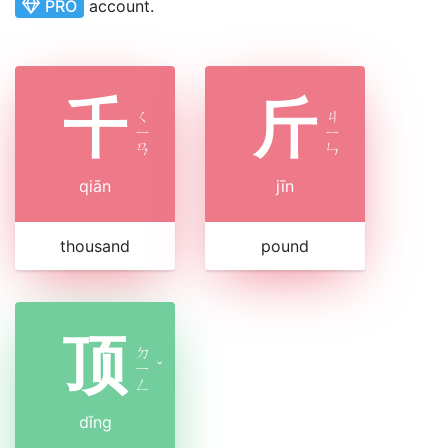
PRO
account.
千
斤
ㄑ
ㄐ
ㄧ
ㄧ
ㄢ
ㄣ
qiān
jīn
thousand
pound
顶
ㄉ
ㄧ
ˇ
ㄥ
dǐng