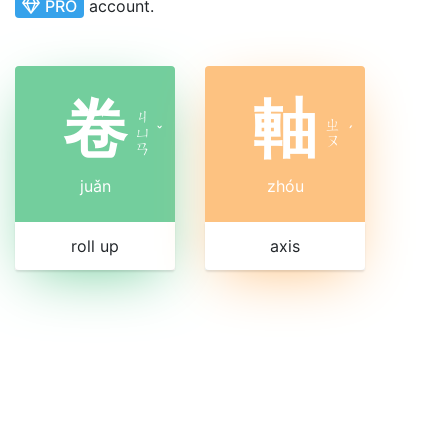
PRO
account.
卷
軸
ㄐ
ㄓ
ㄩ
ˇ
ˊ
ㄡ
ㄢ
juǎn
zhóu
roll up
axis