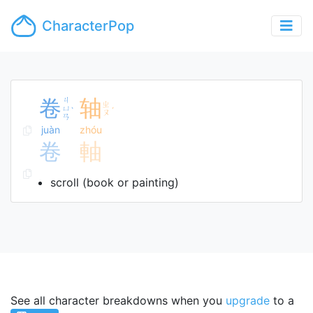
CharacterPop
卷
ㄐ
轴
ㄓ
ㄩ
ˋ
ˊ
ㄡ
ㄢ
juàn
zhóu
卷
軸
scroll (book or painting)
See all character breakdowns when you
upgrade
to a