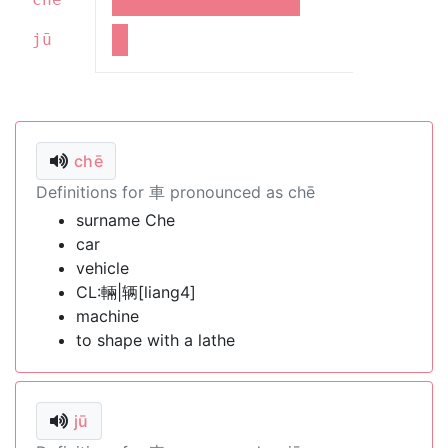
jū
chē
Definitions for 車 pronounced as chē
surname Che
car
vehicle
CL:輛|辆[liang4]
machine
to shape with a lathe
jū