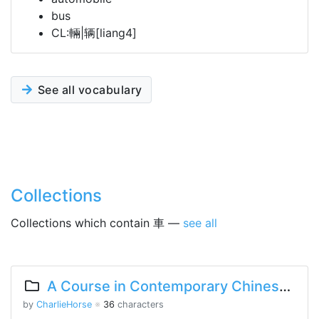
bus
CL:輛|辆[liang4]
See all vocabulary
Collections
Collections which contain 車 —
see all
A Course in Contemporary Chinese 2 Lesson 2 Part 1
by
CharlieHorse
※
36
characters