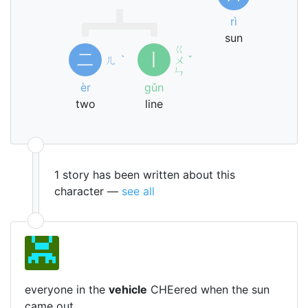
rì
sun
ㄍ
二
丨
ㄦ
ˋ
ㄨ
ˇ
ㄣ
èr
gǔn
two
line
1 story has been written about this
character —
see all
everyone in the
vehicle
CHEered when the sun
came out