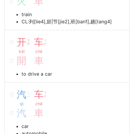
火
車
train
CL:列[lie4],節|节[jie2],班[ban1],趟[tang4]
开
车
ㄎ
ㄔ
ㄞ
ㄜ
kāi
chē
開
車
to drive a car
汽
车
ㄑ
ㄔ
ˋ
ㄧ
ㄜ
qì
chē
汽
車
car
automobile