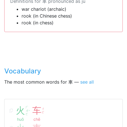
Definitions for 車 pronounced as jū
war chariot (archaic)
rook (in Chinese chess)
rook (in chess)
Vocabulary
The most common words for 車 —
see all
火
ㄏ
车
ㄔ
ㄨ
ˇ
ㄜ
ㄛ
huǒ
chē