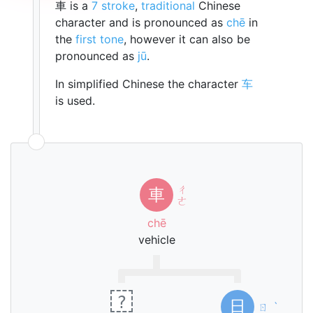
車 is a
7 stroke
,
traditional
Chinese
character and is pronounced as
chē
in
the
first tone
, however it can also be
pronounced as
jū
.
In simplified Chinese the character
车
is used.
ㄔ
車
ㄜ
chē
vehicle
?
日
ㄖ
ˋ