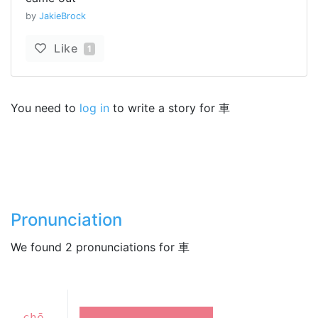
by
JakieBrock
Like
1
You need to
log in
to write a story for 車
Pronunciation
We found 2 pronunciations for 車
chē