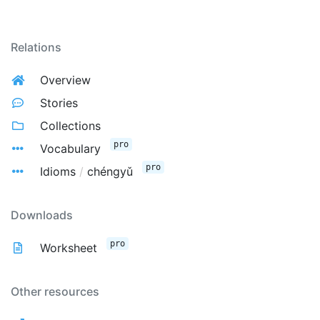
Relations
Overview
Stories
Collections
pro
Vocabulary
pro
Idioms
/
chéngyǔ
Downloads
pro
Worksheet
Other resources