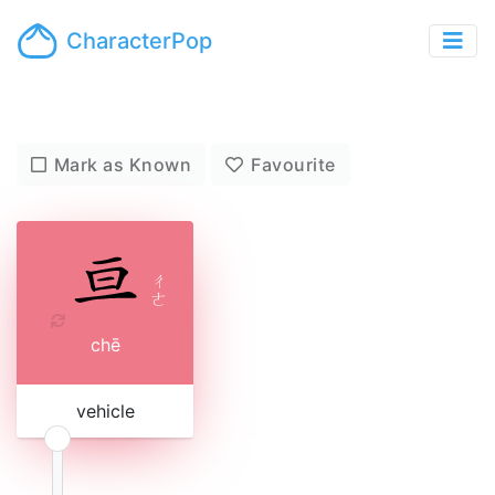
CharacterPop
Mark as Known
Favourite
ㄔ
ㄜ
chē
vehicle