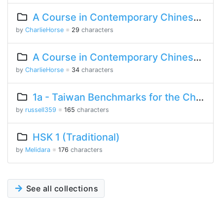
A Course in Contemporary Chinese Lesson 8 Part 2
by
CharlieHorse
※
29
characters
A Course in Contemporary Chinese Lesson 8 Part 1
by
CharlieHorse
※
34
characters
1a - Taiwan Benchmarks for the Chinese Language
by
russell359
※
165
characters
HSK 1 (Traditional)
by
Melidara
※
176
characters
See all collections