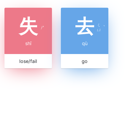
失
去
ㄑ
ㄕ
ˋ
ㄩ
shī
qù
lose/fail
go