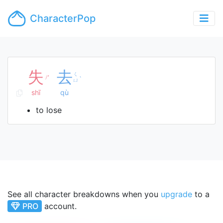
CharacterPop
失
去
ㄑ
ㄕ
ˋ
ㄩ
shī
qù
to lose
See all character breakdowns when you
upgrade
to a
PRO
account.