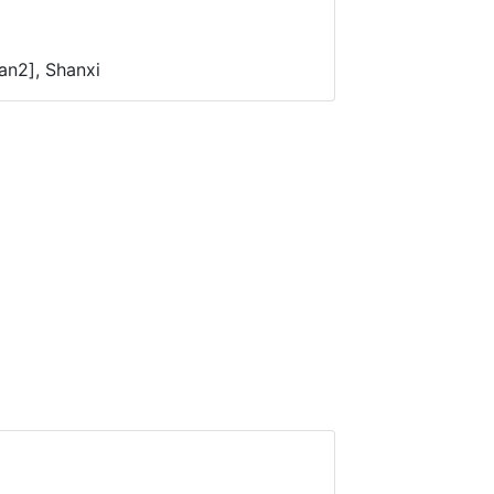
an2], Shanxi