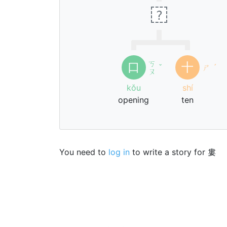
?
ㄎ
口
十
ˇ
ㄕ
ˊ
ㄡ
kǒu
shí
opening
ten
You need to
log in
to write a story for 婁