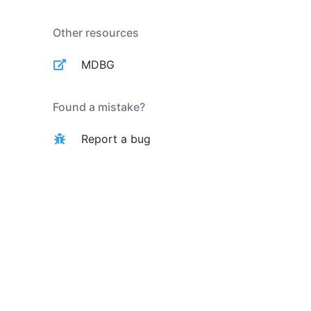
Other resources
MDBG
Found a mistake?
Report a bug