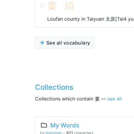
婁
煩
Loufan county in Taiyuan 太原[Tai4 yu
See all vocabulary
Collections
Collections which contain 婁 —
see all
My Words
by
Nanshen
※
621
characters