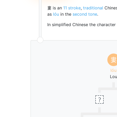
婁 is an
11 stroke
,
traditional
Chines
as
lóu
in the
second tone
.
In simplified Chinese the character
婁
lóu
Lo
?