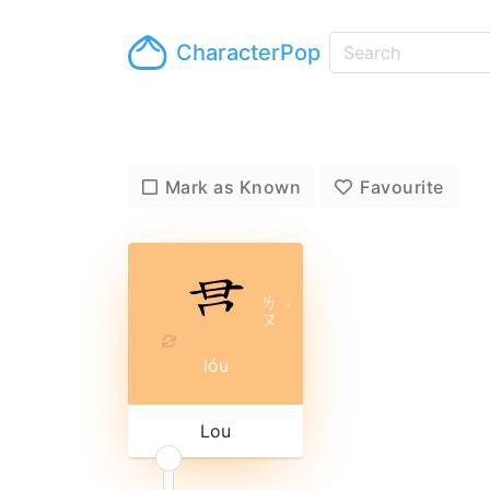
CharacterPop
Mark as Known
Favourite
ㄌ
ˊ
ㄡ
lóu
Lou