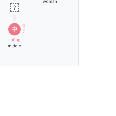
woman
?
ㄓ
中
ㄨ
ㄥ
zhōng
middle