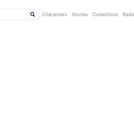
Characters
Stories
Collections
Radi