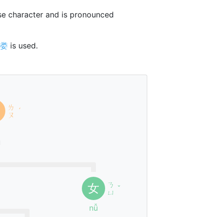
e character and is pronounced
娄
is used.
ㄌ
ˊ
ㄡ
u
ㄋ
女
ˇ
ㄩ
nǚ