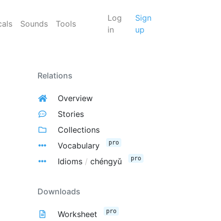
Log
Sign
cals
Sounds
Tools
in
up
Relations
Overview
Stories
Collections
pro
Vocabulary
pro
Idioms
/
chéngyǔ
Downloads
pro
Worksheet