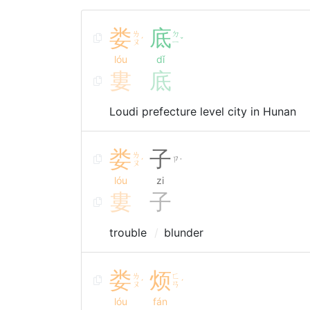
娄
底
ㄌ
ㄉ
ˊ
ˇ
ㄡ
ㄧ
lóu
dǐ
婁
底
Loudi prefecture level city in Hunan
娄
子
ㄌ
ㄗ
ˊ
˙
ㄡ
lóu
zi
婁
子
trouble
blunder
娄
烦
ㄌ
ㄈ
ˊ
ˊ
ㄡ
ㄢ
lóu
fán