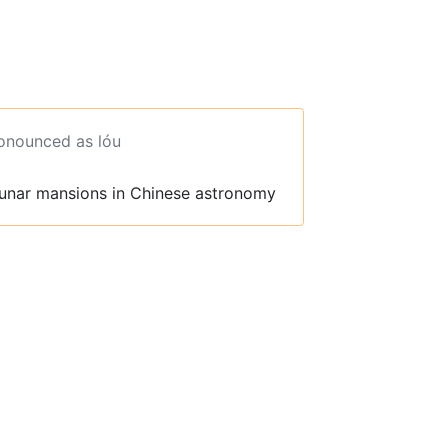
ronounced as lóu
lunar mansions in Chinese astronomy