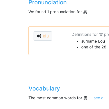
Pronunciation
We found 1 pronunciation for 婁
Definitions for 婁 p
lóu
surname Lou
one of the 28 
Vocabulary
The most common words for 婁 —
see all