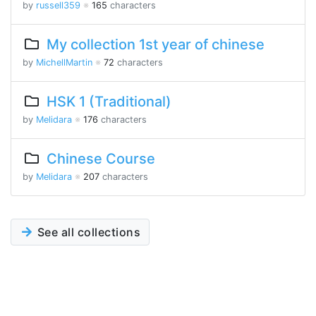
by
russell359
※
165
characters
My collection 1st year of chinese
by
MichellMartin
※
72
characters
HSK 1 (Traditional)
by
Melidara
※
176
characters
Chinese Course
by
Melidara
※
207
characters
See all collections