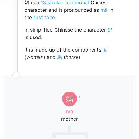
媽 is a
13 stroke
,
traditional
Chinese
character and is pronounced as
mā
in
the
first tone
.
In simplified Chinese the character
妈
is used.
It is made up of the components
女
(
woman
) and
馬
(
horse
).
ㄇ
媽
ㄚ
mā
mother