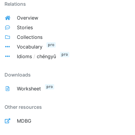
Relations
Overview
Stories
Collections
pro
Vocabulary
pro
Idioms
/
chéngyǔ
Downloads
pro
Worksheet
Other resources
MDBG