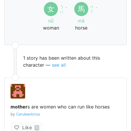
ㄋ
ㄇ
女
馬
ˇ
ˇ
ㄩ
ㄚ
nǚ
mǎ
woman
horse
1 story has been written about this
character —
see all
mother
s are women who can run like horses
by
Ceruleanlotus
Like
1