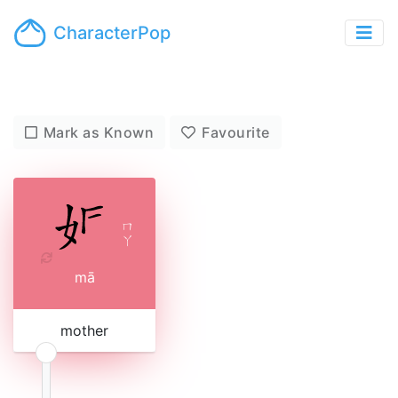
CharacterPop
Mark as Known
Favourite
ㄇ
ㄚ
mā
mother