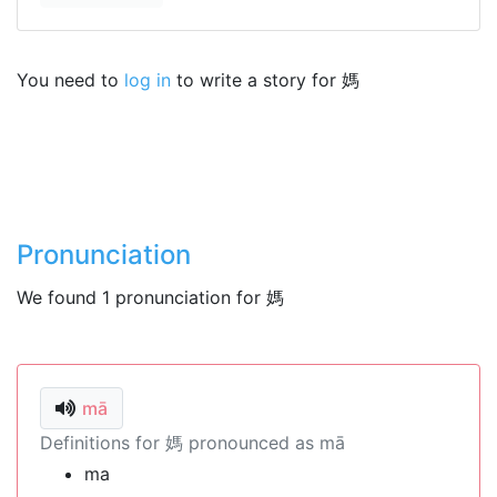
You need to
log in
to write a story for 媽
Pronunciation
We found 1 pronunciation for 媽
mā
Definitions for 媽 pronounced as mā
ma