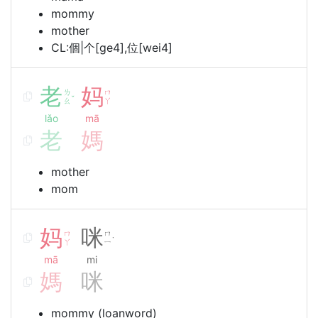
mommy
mother
CL:個|个[ge4],位[wei4]
老
妈
ㄌ
ㄇ
ˇ
ㄠ
ㄚ
lǎo
mā
老
媽
mother
mom
妈
咪
ㄇ
ㄇ
˙
ㄚ
ㄧ
mā
mi
媽
咪
mommy (loanword)