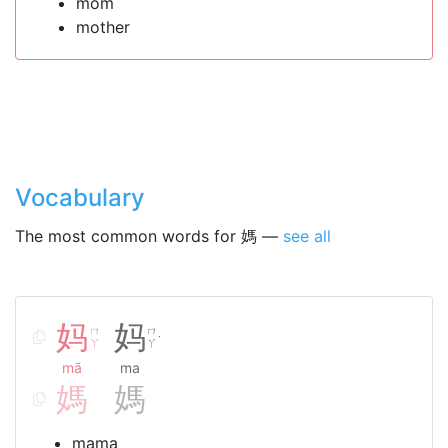
mom
mother
Vocabulary
The most common words for 媽 —
see all
妈
妈
ㄇ
ㄇ
˙
ㄚ
ㄚ
mā
ma
媽
媽
mama