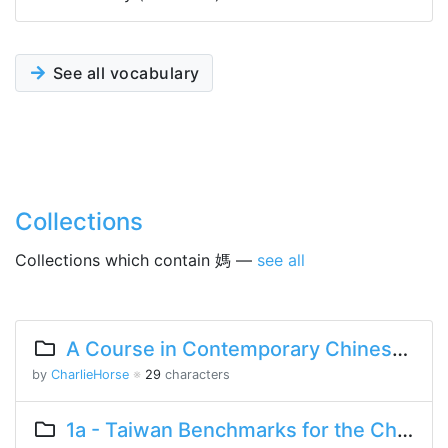
See all vocabulary
Collections
Collections which contain 媽 —
see all
A Course in Contemporary Chinese Lesson 2 Part 1
by
CharlieHorse
※
29
characters
1a - Taiwan Benchmarks for the Chinese Language