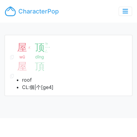
CharacterPop
屋
顶
ㄉ
ㄨ
ㄧ
ˇ
ㄥ
wū
dǐng
屋
頂
roof
CL:個|个[ge4]