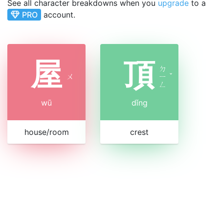
See all character breakdowns when you
upgrade
to a
PRO
account.
屋
頂
ㄉ
ㄨ
ㄧ
ˇ
ㄥ
wū
dǐng
house/room
crest