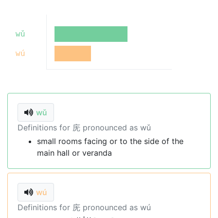
wǔ
wú
wǔ
Definitions for 庑 pronounced as wǔ
small rooms facing or to the side of the
main hall or veranda
wú
Definitions for 庑 pronounced as wú