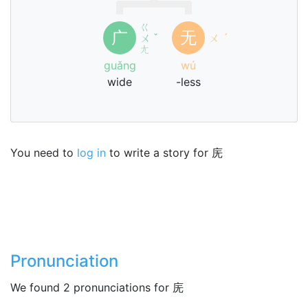
ㄍ
广
无
ㄨ
ˇ
ㄨ
ˊ
ㄤ
guǎng
wú
wide
-less
You need to
log in
to write a story for 庑
Pronunciation
We found 2 pronunciations for 庑