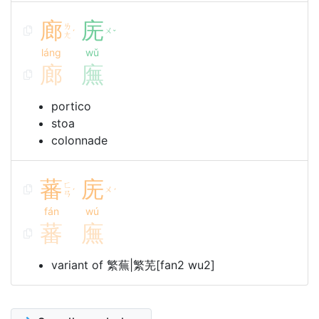
廊
庑
ㄌ
ㄨ
ˊ
ˇ
ㄤ
láng
wǔ
廊
廡
portico
stoa
colonnade
蕃
庑
ㄈ
ㄨ
ˊ
ˊ
ㄢ
fán
wú
蕃
廡
variant of 繁蕪|繁芜[fan2 wu2]