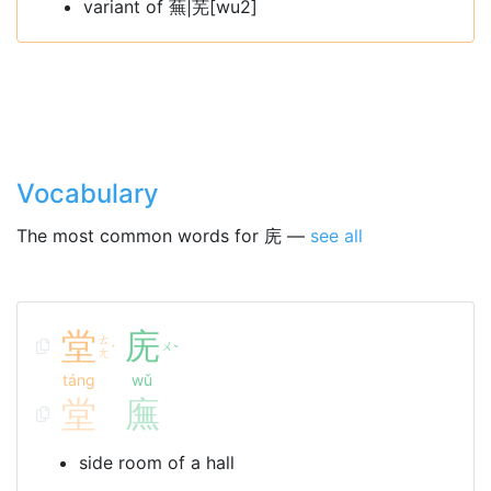
variant of 蕪|芜[wu2]
Vocabulary
The most common words for 庑 —
see all
堂
庑
ㄊ
ㄨ
ˊ
ˇ
ㄤ
táng
wǔ
堂
廡
side room of a hall