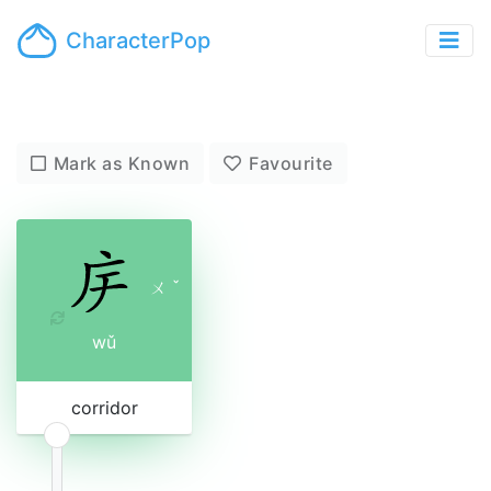
CharacterPop
Mark as Known
Favourite
ㄨ
ˇ
wǔ
corridor