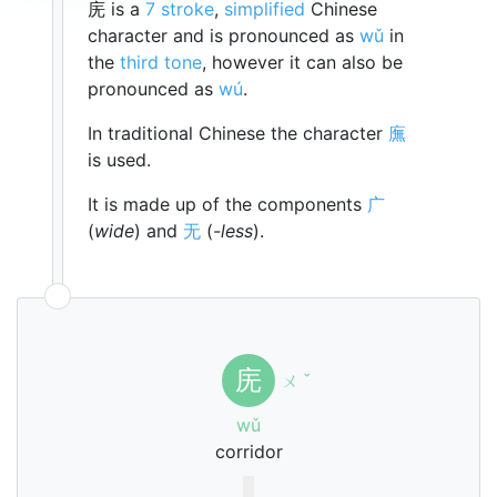
庑 is a
7 stroke
,
simplified
Chinese
character and is pronounced as
wǔ
in
the
third tone
, however it can also be
pronounced as
wú
.
In traditional Chinese the character
廡
is used.
It is made up of the components
广
(
wide
) and
无
(
-less
).
庑
ㄨ
ˇ
wǔ
corridor