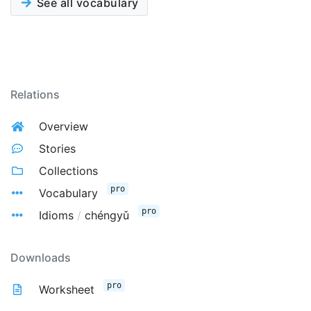
See all vocabulary
Relations
Overview
Stories
Collections
pro
Vocabulary
pro
Idioms
/
chéngyǔ
Downloads
pro
Worksheet