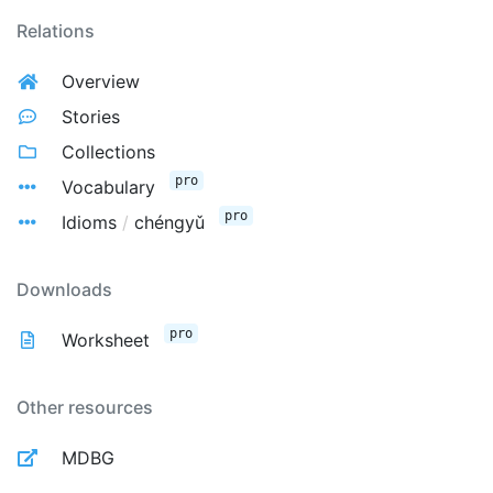
Relations
Overview
Stories
Collections
pro
Vocabulary
pro
Idioms
/
chéngyǔ
Downloads
pro
Worksheet
Other resources
MDBG