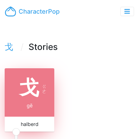
CharacterPop
戈
Stories
戈
ㄍ
ㄜ
gē
halberd