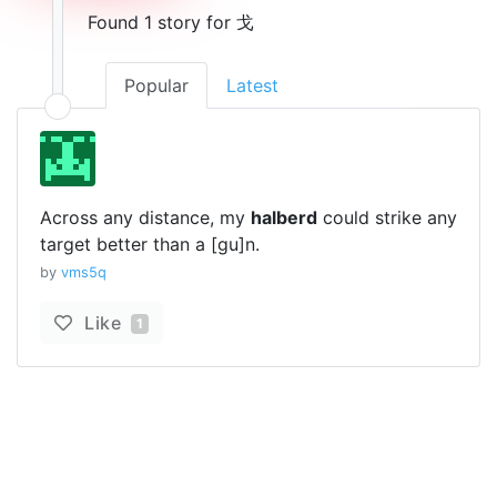
Found 1 story for 戈
Popular
Latest
Across any distance, my
halberd
could strike any
target better than a [gu]n.
by
vms5q
Like
1