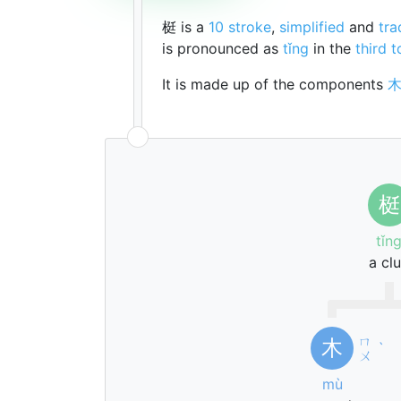
梃 is a
10 stroke
,
simplified
and
tra
is pronounced as
tǐng
in the
third 
It is made up of the components
梃
tǐn
a cl
ㄇ
木
ˋ
ㄨ
mù