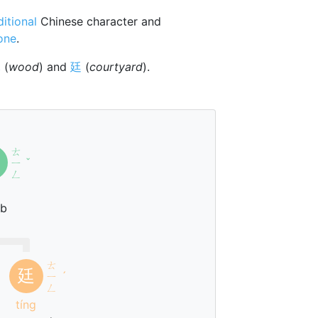
ditional
Chinese character and
tone
.
木
(
wood
) and
廷
(
courtyard
).
ㄊ
ㄧ
ˇ
ㄥ
g
ub
ㄊ
廷
ㄧ
ˊ
ㄥ
tíng