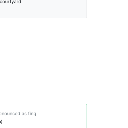
courtyard
ronounced as tǐng
n)