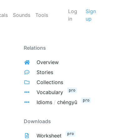
Log
Sign
cals
Sounds
Tools
in
up
Relations
Overview
Stories
Collections
pro
Vocabulary
pro
Idioms
/
chéngyǔ
Downloads
pro
Worksheet