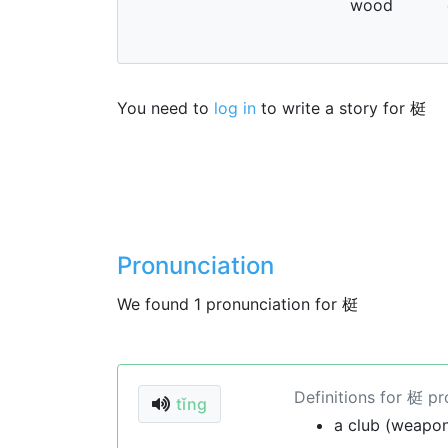
wood
You need to
log in
to write a story for 梃
Pronunciation
We found 1 pronunciation for 梃
Definitions for 梃 p
tǐng
a club (weapo