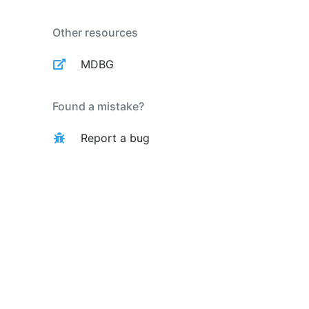
Other resources
MDBG
Found a mistake?
Report a bug