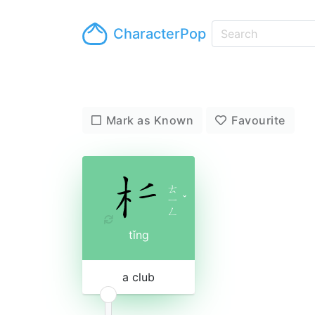
CharacterPop
Mark as Known
Favourite
ㄊ
ㄧ
ˇ
ㄥ
tǐng
a club