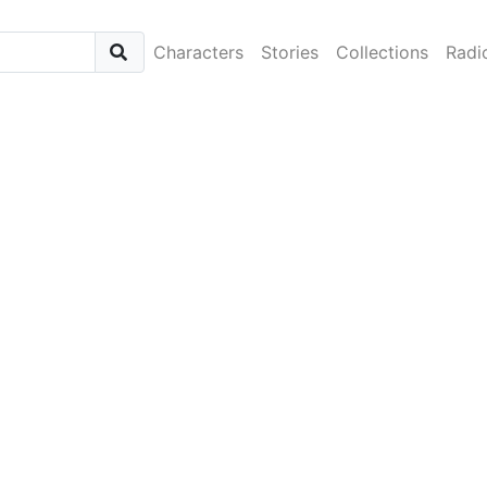
Characters
Stories
Collections
Radi