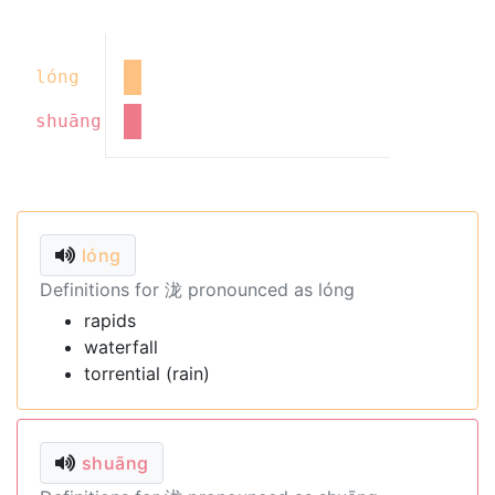
lóng
shuāng
lóng
Definitions for 泷 pronounced as lóng
rapids
waterfall
torrential (rain)
shuāng