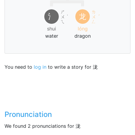
ㄕ
ㄌ
氵
龙
ㄨ
˙
ㄨ
ˊ
ㄟ
ㄥ
shui
lóng
water
dragon
You need to
log in
to write a story for 泷
Pronunciation
We found 2 pronunciations for 泷