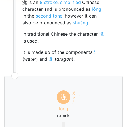
泷 is an
8 stroke
,
simplified
Chinese
character and is pronounced as
lóng
in the
second tone
, however it can
also be pronounced as
shuāng
.
In traditional Chinese the character
瀧
is used.
It is made up of the components
氵
(
water
) and
龙
(
dragon
).
ㄌ
泷
ㄨ
ˊ
ㄥ
lóng
rapids