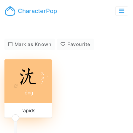
CharacterPop
Mark as Known
Favourite
ㄌ
ㄨ
ˊ
ㄥ
lóng
rapids