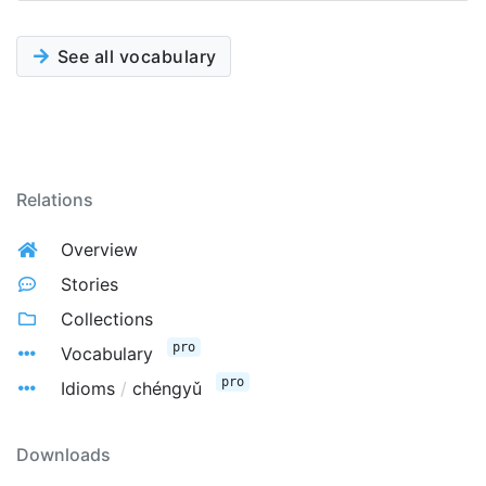
See all vocabulary
Relations
Overview
Stories
Collections
pro
Vocabulary
pro
Idioms
/
chéngyǔ
Downloads