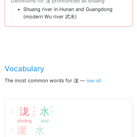
Definitions for 泷 pronounced as shuāng
Shuang river in Hunan and Guangdong
(modern Wu river 武水)
Vocabulary
The most common words for 泷 —
see all
泷
ㄕ
水
ㄕ
ㄨ
ㄨ
ˇ
ㄤ
ㄟ
shuāng
shuǐ
瀧
水