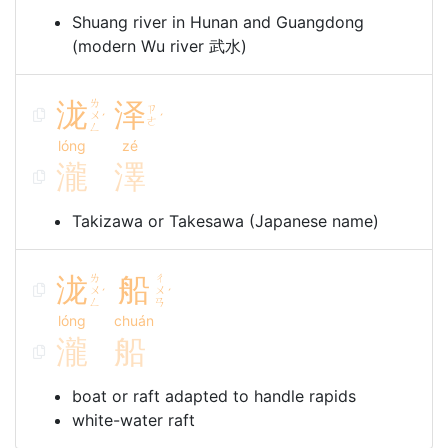
Shuang river in Hunan and Guangdong
(modern Wu river 武水)
泷
ㄌ
泽
ㄗ
ㄨ
ˊ
ˊ
ㄜ
ㄥ
lóng
zé
瀧
澤
Takizawa or Takesawa (Japanese name)
泷
ㄌ
船
ㄔ
ㄨ
ㄨ
ˊ
ˊ
ㄥ
ㄢ
lóng
chuán
瀧
船
boat or raft adapted to handle rapids
white-water raft