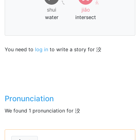
ㄟ
ㄠ
shui
jiāo
water
intersect
You need to
log in
to write a story for 洨
Pronunciation
We found 1 pronunciation for 洨