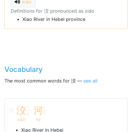
xiáo
Definitions for 洨 pronounced as xiáo
Xiao River in Hebei province
Vocabulary
The most common words for 洨 —
see all
洨
ㄒ
河
ㄏ
ㄧ
ˊ
ˊ
ㄜ
ㄠ
xiáo
hé
Xiao River in Hebei