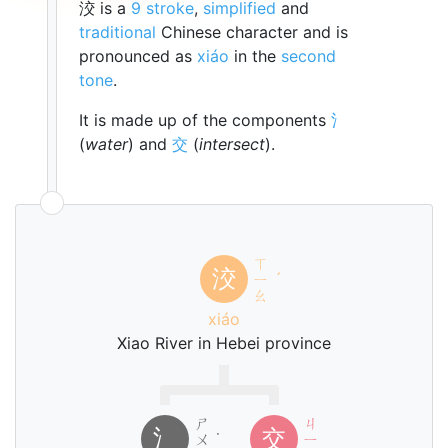
洨 is a
9 stroke
,
simplified
and
traditional
Chinese character and is
pronounced as
xiáo
in the
second
tone
.
It is made up of the components
氵
(
water
) and
交
(
intersect
).
ㄒ
洨
ㄧ
ˊ
ㄠ
xiáo
Xiao River in Hebei province
ㄕ
ㄐ
氵
交
ㄨ
˙
ㄧ