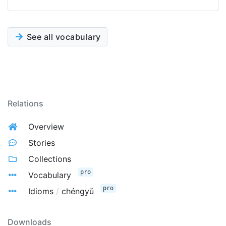
See all vocabulary
Relations
Overview
Stories
Collections
pro
Vocabulary
pro
Idioms
/
chéngyǔ
Downloads