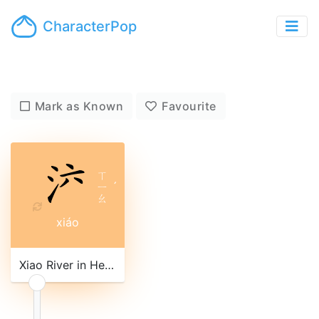
CharacterPop
Mark as Known
Favourite
ㄒ
ㄧ
ˊ
ㄠ
xiáo
Xiao River in Hebei province