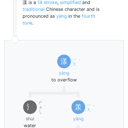
漾 is a
14 stroke
,
simplified
and
traditional
Chinese character and is
pronounced as
yàng
in the
fourth
tone
.
ㄧ
漾
ˋ
ㄤ
yàng
to overflow
ㄕ
ㄧ
氵
羕
ㄨ
˙
ˋ
ㄤ
ㄟ
shui
yàng
water