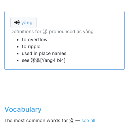
yàng
Definitions for 漾 pronounced as yàng
to overflow
to ripple
used in place names
see 漾濞[Yang4 bi4]
Vocabulary
The most common words for 漾 —
see all