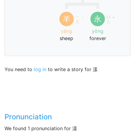
ㄧ
ㄩ
羊
永
ˊ
ˇ
ㄤ
ㄥ
yáng
yǒng
sheep
forever
You need to
log in
to write a story for 漾
Pronunciation
We found 1 pronunciation for 漾