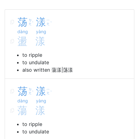
荡
漾
ㄉ
ㄧ
ˋ
ˋ
ㄤ
ㄤ
dàng
yàng
盪
漾
to ripple
to undulate
also written 蕩漾|荡漾
荡
漾
ㄉ
ㄧ
ˋ
ˋ
ㄤ
ㄤ
dàng
yàng
蕩
漾
to ripple
to undulate