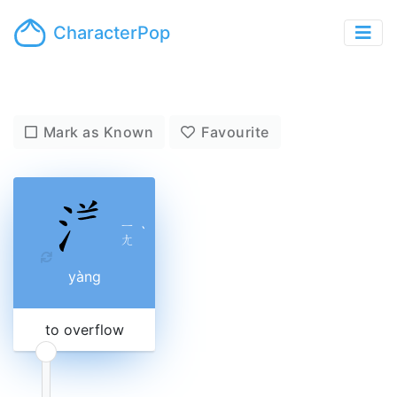
CharacterPop
Mark as Known
Favourite
ㄧ
ˋ
ㄤ
yàng
to overflow