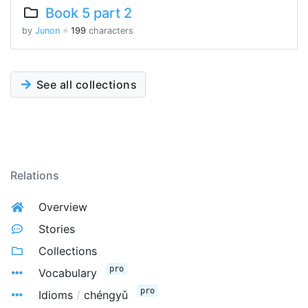
Book 5 part 2
by
Junon
※
199
characters
See all collections
Relations
Overview
Stories
Collections
pro
Vocabulary
pro
Idioms
/
chéngyǔ