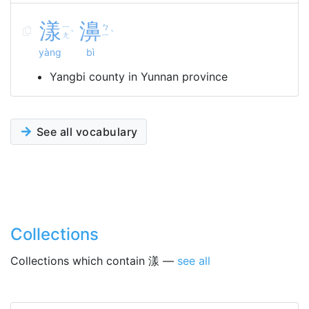
漾
濞
ㄧ
ㄅ
ˋ
ˋ
ㄤ
ㄧ
yàng
bì
Yangbi county in Yunnan province
See all vocabulary
Collections
Collections which contain 漾 —
see all