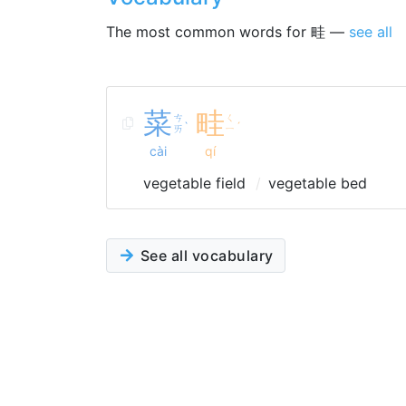
The most common words for 畦 —
see all
菜
畦
ㄘ
ㄑ
ˋ
ˊ
ㄞ
ㄧ
cài
qí
vegetable field
vegetable bed
See all vocabulary