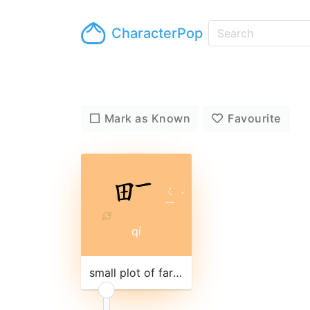
CharacterPop
Mark as Known
Favourite
ㄑ
ˊ
ㄧ
qí
small plot of farm land