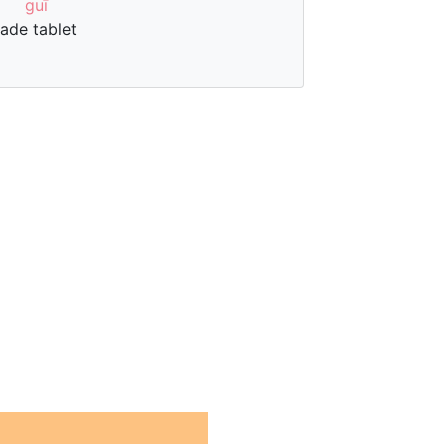
guī
jade tablet