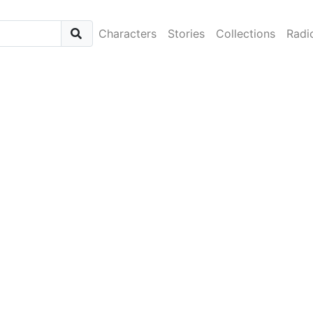
Characters
Stories
Collections
Radi