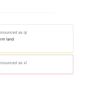
ronounced as qí
arm land
ronounced as xī