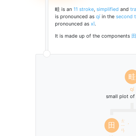
畦 is an
11 stroke
,
simplified
and
tr
is pronounced as
qí
in the
second 
pronounced as
xī
.
It is made up of the components
畦
qí
small plot of
ㄊ
田
ㄧ
ˊ
ㄢ