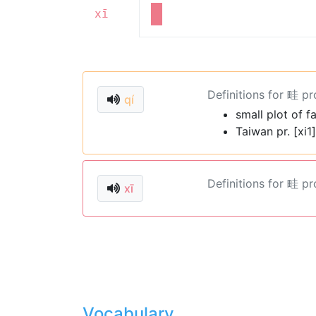
xī
Definitions for 畦 p
qí
small plot of f
Taiwan pr. [xi1]
Definitions for 畦 p
xī
Vocabulary