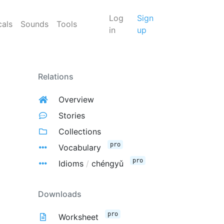
Log
Sign
cals
Sounds
Tools
in
up
Relations
Overview
Stories
Collections
pro
Vocabulary
pro
Idioms
/
chéngyǔ
Downloads
pro
Worksheet