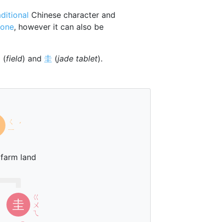
aditional
Chinese character and
tone
, however it can also be
田
(
field
) and
圭
(
jade tablet
).
ㄑ
ˊ
ㄧ
 farm land
ㄍ
圭
ㄨ
ㄟ