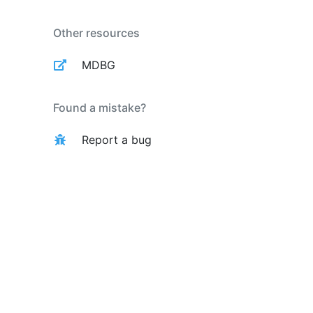
Other resources
MDBG
Found a mistake?
Report a bug