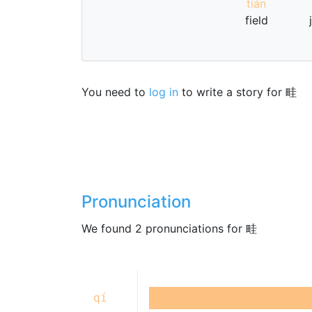
tián
field
You need to
log in
to write a story for 畦
Pronunciation
We found 2 pronunciations for 畦
qí