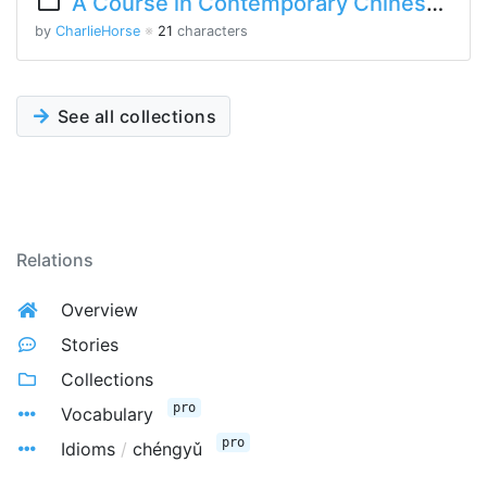
A Course in Contemporary Chinese Lesson 10 Part 1
by
CharlieHorse
※
21
characters
See all collections
Relations
Overview
Stories
Collections
pro
Vocabulary
pro
Idioms
/
chéngyǔ