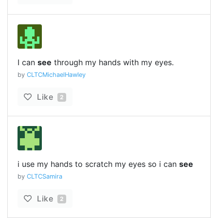
I can
see
through my hands with my eyes.
by
CLTCMichaelHawley
Like
2
i use my hands to scratch my eyes so i can
see
by
CLTCSamira
Like
2