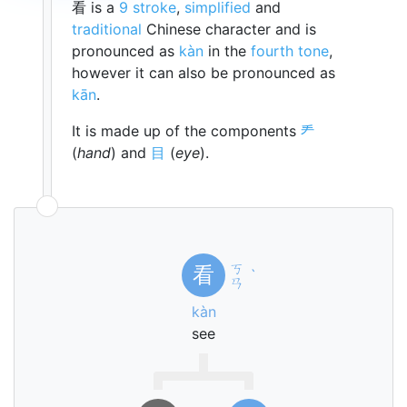
看 is a
9 stroke
,
simplified
and
traditional
Chinese character and is
pronounced as
kàn
in the
fourth tone
,
however it can also be pronounced as
kān
.
It is made up of the components
龵
(
hand
) and
目
(
eye
).
ㄎ
看
ˋ
ㄢ
kàn
see