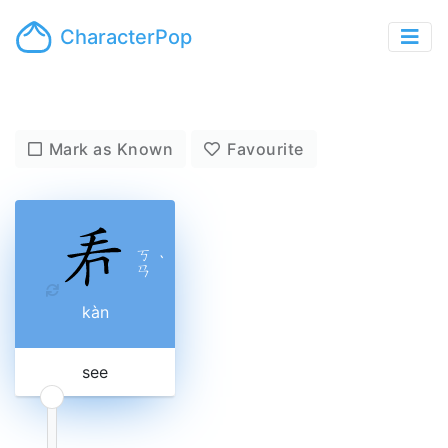
CharacterPop
Mark as Known
Favourite
ㄎ
ˋ
ㄢ
kàn
see