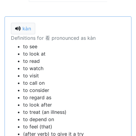
kàn
Definitions for 看 pronounced as kàn
to see
to look at
to read
to watch
to visit
to call on
to consider
to regard as
to look after
to treat (an illness)
to depend on
to feel (that)
(after verb) to give it a try