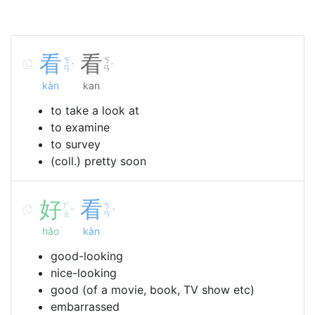
看
看
ㄎ
ㄎ
ˋ
˙
ㄢ
ㄢ
kàn
kan
to take a look at
to examine
to survey
(coll.) pretty soon
好
看
ㄏ
ㄎ
ˇ
ˋ
ㄠ
ㄢ
hǎo
kàn
good-looking
nice-looking
good (of a movie, book, TV show etc)
embarrassed