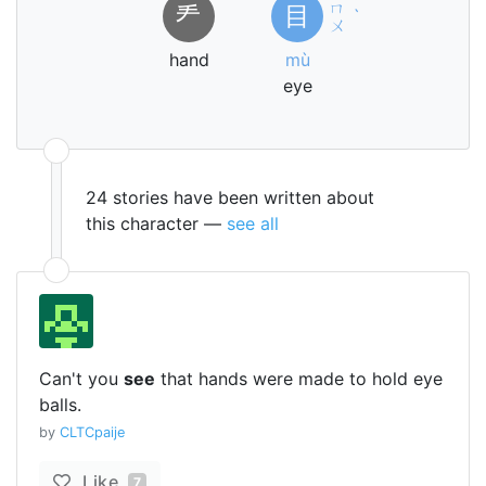
ㄇ
龵
目
ˋ
ㄨ
hand
mù
eye
24 stories have been written about
this character —
see all
Can't you
see
that hands were made to hold eye
balls.
by
CLTCpaije
Like
7