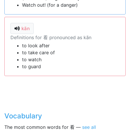
Watch out! (for a danger)
kān
Definitions for 看 pronounced as kān
to look after
to take care of
to watch
to guard
Vocabulary
The most common words for 看 —
see all