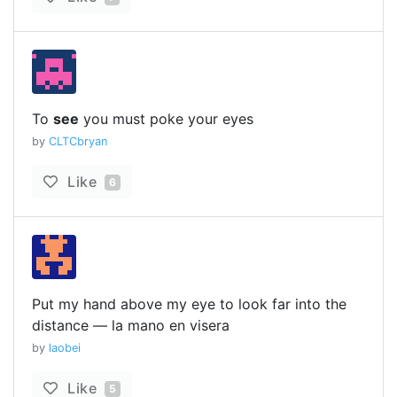
To
see
you must poke your eyes
by
CLTCbryan
Like
6
Put my hand above my eye to look far into the
distance — la mano en visera
by
laobei
Like
5