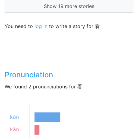
Show 19 more stories
You need to
log in
to write a story for 看
Pronunciation
We found 2 pronunciations for 看
kàn
kān