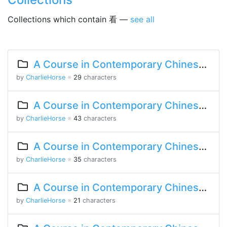
Collections which contain 看 —
see all
A Course in Contemporary Chinese 2 Lesson 5 Part 1
by
CharlieHorse
※
29
characters
A Course in Contemporary Chinese 2 Lesson 1 Part 1
by
CharlieHorse
※
43
characters
A Course in Contemporary Chinese Lesson 15 Part 2
by
CharlieHorse
※
35
characters
A Course in Contemporary Chinese Lesson 12 Part 2
by
CharlieHorse
※
21
characters