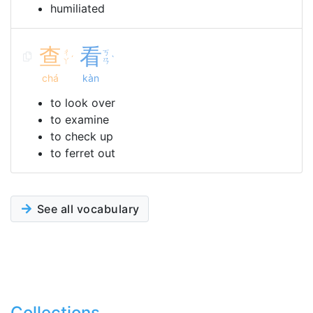
humiliated
查
看
ㄔ
ㄎ
ˊ
ˋ
ㄚ
ㄢ
chá
kàn
to look over
to examine
to check up
to ferret out
See all vocabulary
Collections