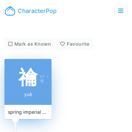
CharacterPop
Mark as Known
Favourite
禴
ㄩ
ˋ
ㄝ
yuè
spring imperial ancestral sacrifice