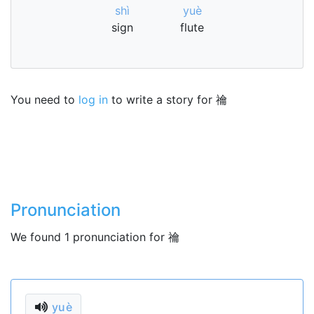
shì
yuè
sign
flute
You need to
log in
to write a story for 禴
Pronunciation
We found 1 pronunciation for 禴
yuè