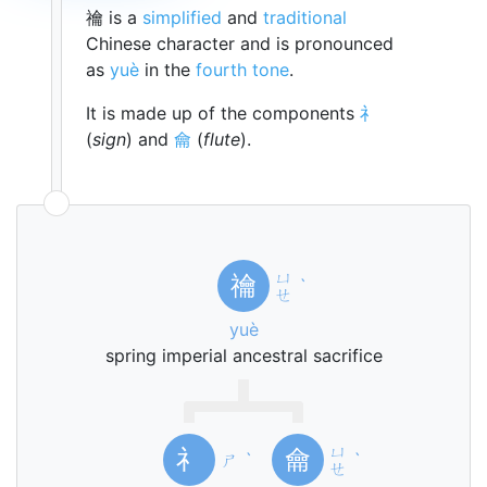
禴 is a
simplified
and
traditional
Chinese character and is pronounced
as
yuè
in the
fourth tone
.
It is made up of the components
礻
(
sign
) and
龠
(
flute
).
ㄩ
禴
ˋ
ㄝ
yuè
spring imperial ancestral sacrifice
ㄩ
礻
龠
ㄕ
ˋ
ˋ
ㄝ