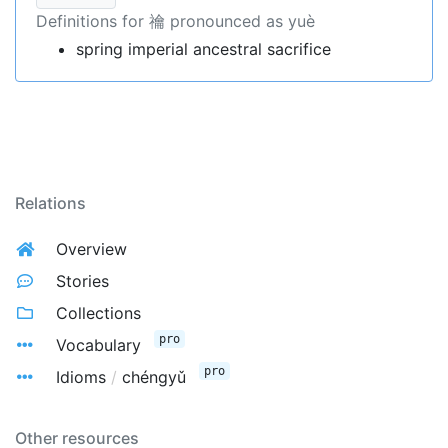
Definitions for 禴 pronounced as yuè
spring imperial ancestral sacrifice
Relations
Overview
Stories
Collections
pro
Vocabulary
pro
Idioms
/
chéngyǔ
Other resources