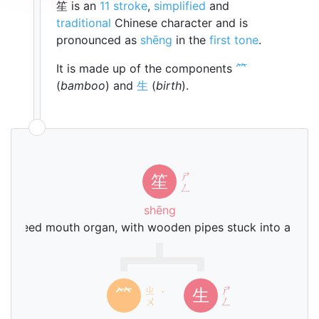
笙 is an
11 stroke
,
simplified
and
traditional
Chinese character and is
pronounced as
shēng
in the
first tone
.
It is made up of the components
⺮
(
bamboo
) and
生
(
birth
).
ㄕ
笙
ㄥ
shēng
ree reed mouth organ, with wooden pipes stuck into a gou
ㄓ
ㄕ
⺮
生
ˊ
ㄨ
ㄥ