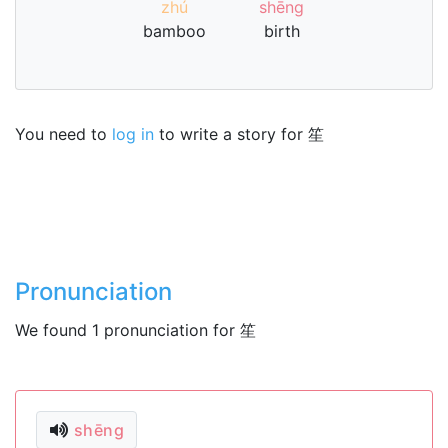
zhú
shēng
bamboo
birth
You need to
log in
to write a story for 笙
Pronunciation
We found 1 pronunciation for 笙
shēng