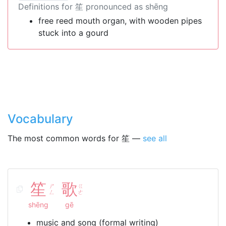
Definitions for 笙 pronounced as shēng
free reed mouth organ, with wooden pipes
stuck into a gourd
Vocabulary
The most common words for 笙 —
see all
笙
歌
ㄕ
ㄍ
ㄥ
ㄜ
shēng
gē
music and song (formal writing)