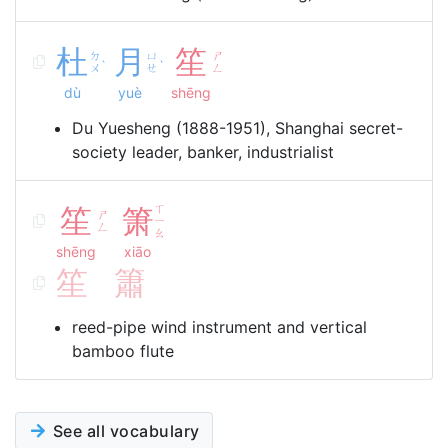
杜
月
笙
ㄉ
ㄩ
ㄕ
ˋ
ˋ
ㄨ
ㄝ
ㄥ
dù
yuè
shēng
Du Yuesheng (1888-1951), Shanghai secret-
society leader, banker, industrialist
笙
箫
ㄒ
ㄕ
ㄧ
ㄥ
ㄠ
shēng
xiāo
笙
簫
reed-pipe wind instrument and vertical
bamboo flute
See all vocabulary