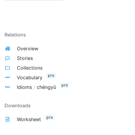
Relations
Overview
Stories
Collections
pro
Vocabulary
pro
Idioms
/
chéngyǔ
Downloads
pro
Worksheet