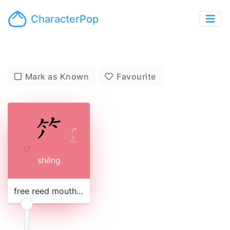
CharacterPop
Mark as Known
Favourite
ㄕ
ㄥ
shēng
free reed mouth organ, with wooden pipes stuck into a gourd