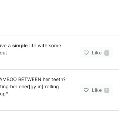
live a
simple
life with some
out
Like
1
 BAMBOO BETWEEN her teeth?
sting her ener[gy in] rolling
Like
1
up*.