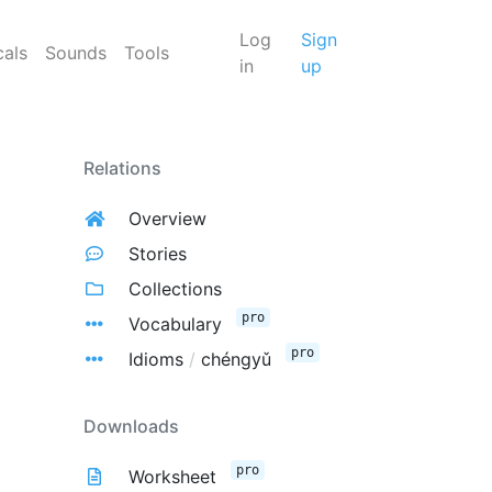
Log
Sign
cals
Sounds
Tools
in
up
Relations
Overview
Stories
Collections
pro
Vocabulary
pro
Idioms
/
chéngyǔ
Downloads
pro
Worksheet