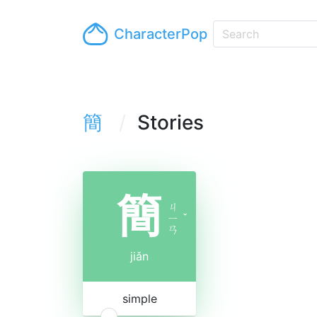
CharacterPop
簡
Stories
簡
ㄐ
ㄧ
ˇ
ㄢ
jiǎn
simple