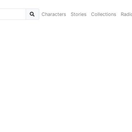
Characters
Stories
Collections
Radi