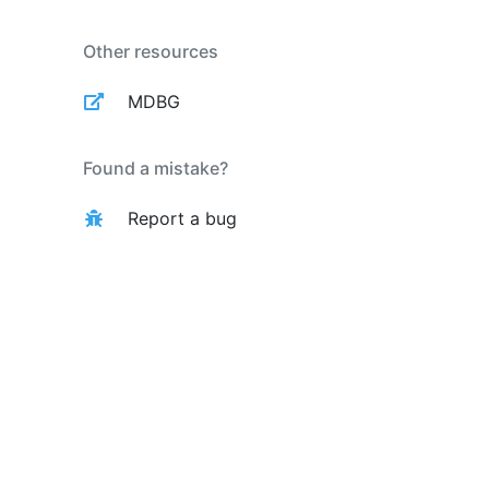
Other resources
MDBG
Found a mistake?
Report a bug