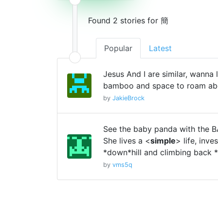
Found 2 stories for 簡
Popular
Latest
Jesus And I are similar, wanna 
bamboo and space to roam ab
by
JakieBrock
See the baby panda with the
She lives a <
simple
> life, inve
*down*hill and climbing back *
by
vms5q