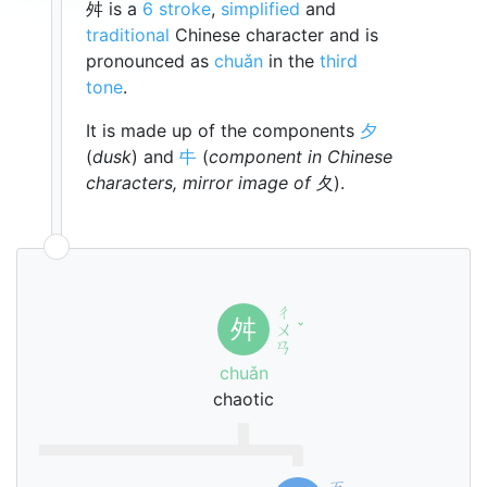
舛 is a
6 stroke
,
simplified
and
traditional
Chinese character and is
pronounced as
chuǎn
in the
third
tone
.
It is made up of the components
夕
(
dusk
) and
㐄
(
component in Chinese
characters, mirror image of 夂
).
ㄔ
舛
ㄨ
ˇ
ㄢ
chuǎn
chaotic
ㄎ