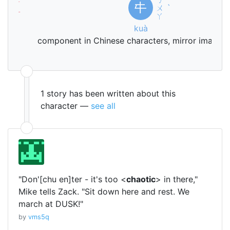
ㄒ
夕
㐄
ㄨ
ˋ
ㄧ
ㄚ
ī
kuà
sk
component in Chinese characters, mirror image 
1 story has been written about this
character —
see all
"Don'[chu en]ter - it's too <
chaotic
> in there,"
Mike tells Zack. "Sit down here and rest. We
march at DUSK!"
by
vms5q