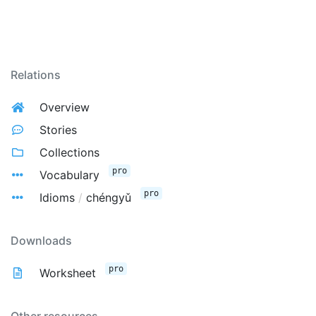
Relations
Overview
Stories
Collections
pro
Vocabulary
pro
Idioms
/
chéngyǔ
Downloads
pro
Worksheet