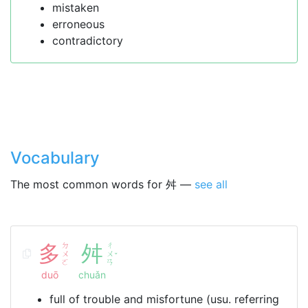
mistaken
erroneous
contradictory
Vocabulary
The most common words for 舛 —
see all
多
ㄉ
舛
ㄔ
ㄨ
ㄨ
ˇ
ㄛ
ㄢ
duō
chuǎn
full of trouble and misfortune (usu. referring