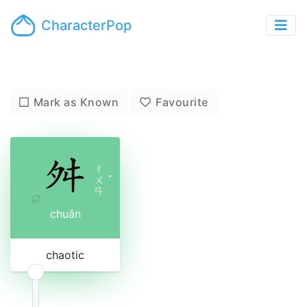
CharacterPop
Mark as Known
Favourite
ㄔ
ㄨ
ˇ
ㄢ
chuǎn
chaotic