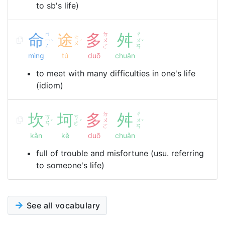
to sb's life)
命
ㄇ
途
多
ㄉ
舛
ㄔ
ㄊ
ㄧ
ㄨ
ㄨ
ˋ
ˊ
ˇ
ㄨ
ㄥ
ㄛ
ㄢ
mìng
tú
duō
chuǎn
to meet with many difficulties in one's life
(idiom)
坎
坷
多
ㄉ
舛
ㄔ
ㄎ
ㄎ
ㄨ
ㄨ
ˇ
ˇ
ˇ
ㄢ
ㄜ
ㄛ
ㄢ
kǎn
kě
duō
chuǎn
full of trouble and misfortune (usu. referring
to someone's life)
See all vocabulary