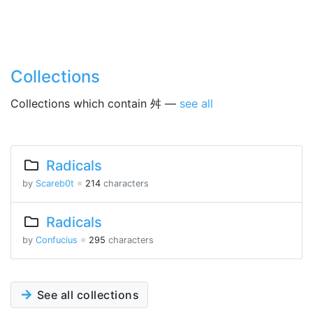
Collections
Collections which contain 舛 —
see all
Radicals
by
Scareb0t
※
214
characters
Radicals
by
Confucius
※
295
characters
See all collections