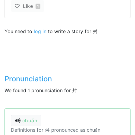
Like
1
You need to
log in
to write a story for 舛
Pronunciation
We found 1 pronunciation for 舛
chuǎn
Definitions for 舛 pronounced as chuǎn