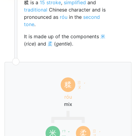
糅 is a
15 stroke
,
simplified
and
traditional
Chinese character and is
pronounced as
róu
in the
second
tone
.
It is made up of the components
米
(
rice
) and
柔
(
gentle
).
ㄖ
糅
ˊ
ㄡ
róu
mix
ㄇ
ㄖ
米
柔
ˇ
ˊ
ㄧ
ㄡ