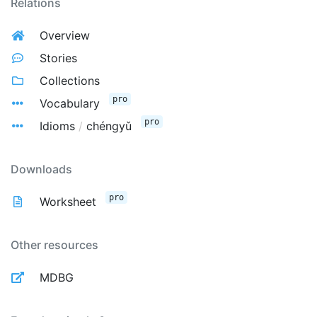
Relations
Overview
Stories
Collections
pro
Vocabulary
pro
Idioms
/
chéngyǔ
Downloads
pro
Worksheet
Other resources
MDBG