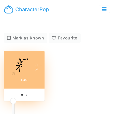
CharacterPop
Mark as Known
Favourite
ㄖ
ˊ
ㄡ
róu
mix