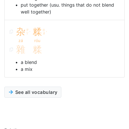
put together (usu. things that do not blend
well together)
杂
糅
ㄗ
ㄖ
ˊ
ˊ
ㄚ
ㄡ
zá
róu
雜
糅
a blend
a mix
See all vocabulary