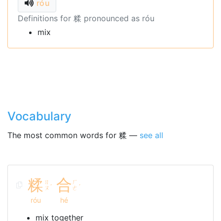
róu
Definitions for 糅 pronounced as róu
mix
Vocabulary
The most common words for 糅 —
see all
糅
合
ㄖ
ㄏ
ˊ
ˊ
ㄡ
ㄜ
róu
hé
mix together