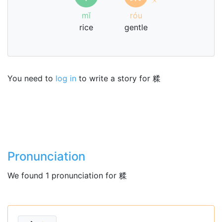
mǐ
róu
rice
gentle
You need to
log in
to write a story for 糅
Pronunciation
We found 1 pronunciation for 糅