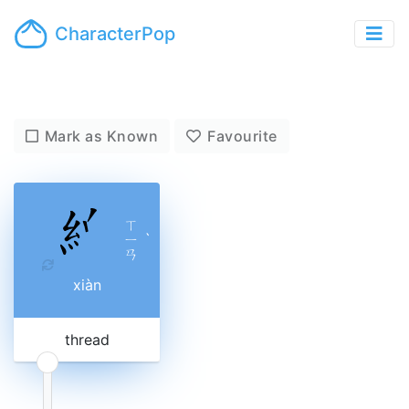
CharacterPop
Mark as Known
Favourite
ㄒ
ㄧ
ˋ
ㄢ
xiàn
thread