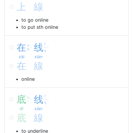
上
線
to go online
to put sth online
在
线
ㄒ
ㄗ
ㄧ
ˋ
ˋ
ㄞ
ㄢ
zài
xiàn
在
線
online
底
线
ㄒ
ㄉ
ㄧ
ˇ
ˋ
ㄧ
ㄢ
dǐ
xiàn
底
線
to underline