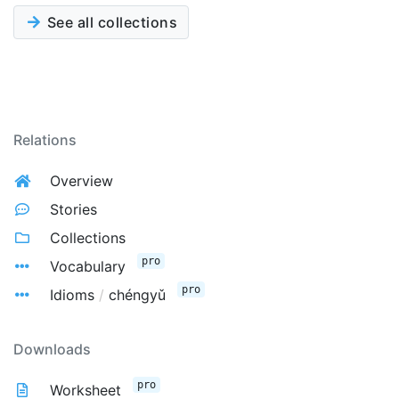
See all collections
Relations
Overview
Stories
Collections
pro
Vocabulary
pro
Idioms
/
chéngyǔ
Downloads
pro
Worksheet