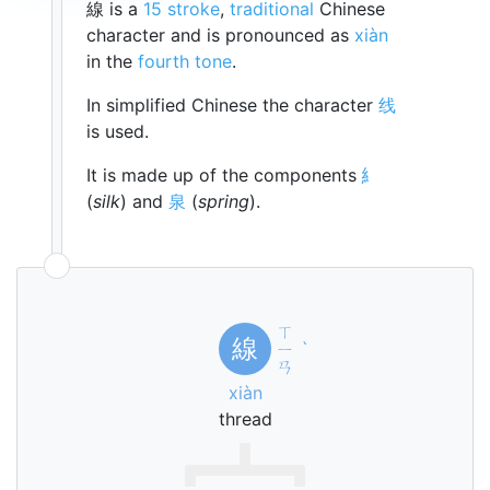
線 is a
15 stroke
,
traditional
Chinese
character and is pronounced as
xiàn
in the
fourth tone
.
In simplified Chinese the character
线
is used.
It is made up of the components
糹
(
silk
) and
泉
(
spring
).
ㄒ
線
ㄧ
ˋ
ㄢ
xiàn
thread