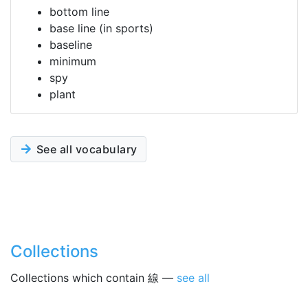
bottom line
base line (in sports)
baseline
minimum
spy
plant
See all vocabulary
Collections
Collections which contain 線 —
see all