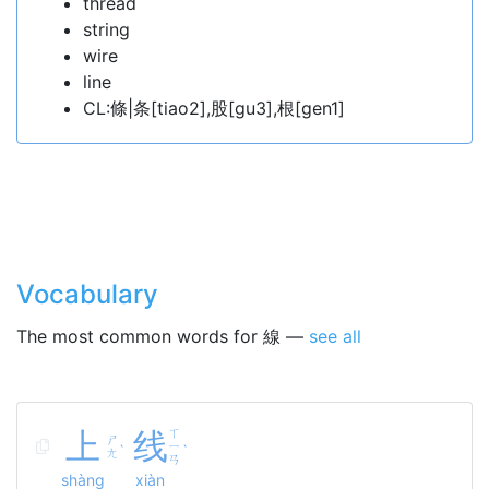
thread
string
wire
line
CL:條|条[tiao2],股[gu3],根[gen1]
Vocabulary
The most common words for 線 —
see all
上
线
ㄒ
ㄕ
ㄧ
ˋ
ˋ
ㄤ
ㄢ
shàng
xiàn