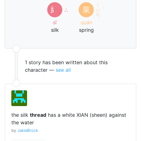
ㄑ
糹
泉
ㄙ
ㄩ
ˊ
ㄢ
sī
quán
silk
spring
1 story has been written about this
character —
see all
the silk
thread
has a white XIAN (sheen) against
the water
by
JakieBrock