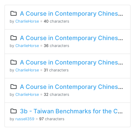
A Course in Contemporary Chinese 2 Lesson 2 Part 2
by
CharlieHorse
※
40
characters
A Course in Contemporary Chinese 2 Lesson 2 Part 1
by
CharlieHorse
※
36
characters
A Course in Contemporary Chinese Lesson 13 Part 2
by
CharlieHorse
※
31
characters
A Course in Contemporary Chinese Lesson 11 Part 2
by
CharlieHorse
※
32
characters
3b - Taiwan Benchmarks for the Chinese Language
by
russell359
※
97
characters