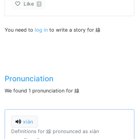
Like
1
You need to
log in
to write a story for 線
Pronunciation
We found 1 pronunciation for 線
xiàn
Definitions for 線 pronounced as xiàn