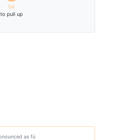
bá
to pull up
ronounced as fú