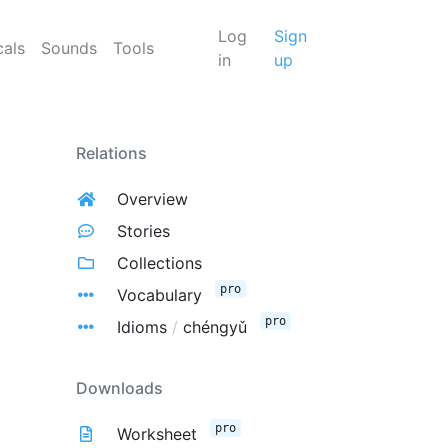
Log
Sign
cals
Sounds
Tools
in
up
Relations
Overview
Stories
Collections
pro
Vocabulary
pro
Idioms
/
chéngyǔ
Downloads
pro
Worksheet