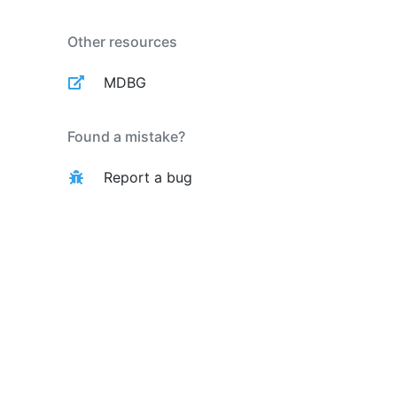
Other resources
MDBG
Found a mistake?
Report a bug