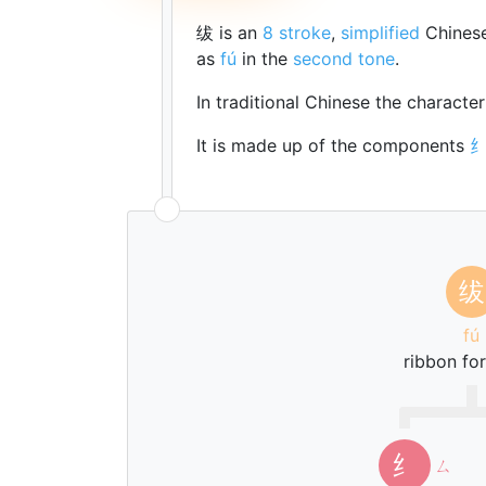
绂 is an
8 stroke
,
simplified
Chinese
as
fú
in the
second tone
.
In traditional Chinese the characte
It is made up of the components
绂
fú
ribbon for
纟
ㄙ