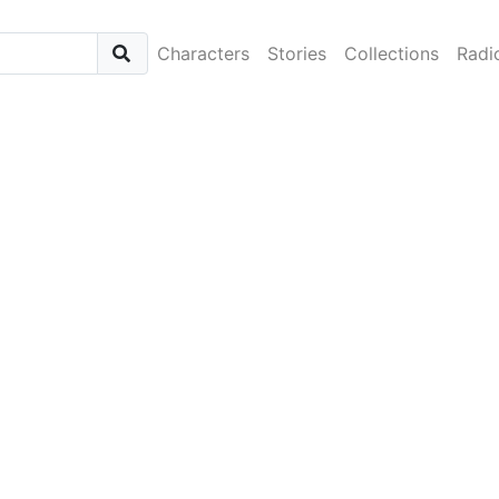
Characters
Stories
Collections
Radi