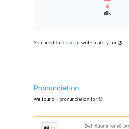
sī
silk
You need to
log in
to write a story for 绂
Pronunciation
We found 1 pronunciation for 绂
Definitions for 绂 p
fú