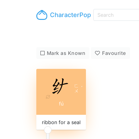
CharacterPop
Mark as Known
Favourite
ㄈ
ˊ
ㄨ
fú
ribbon for a seal