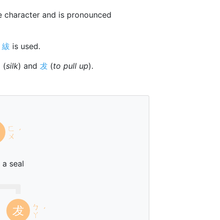
 character and is pronounced
r
紱
is used.
纟
(
silk
) and
犮
(
to pull up
).
ㄈ
ˊ
ㄨ
 a seal
ㄅ
犮
ˊ
ㄚ