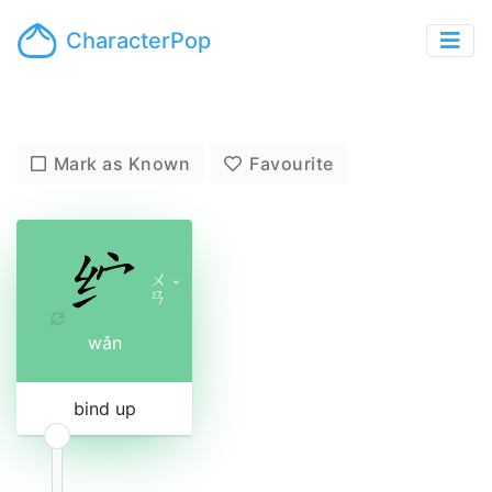
CharacterPop
Mark as Known
Favourite
ㄨ
ˇ
ㄢ
wǎn
bind up