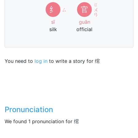
ㄍ
纟
官
ㄙ
ㄨ
ㄢ
sī
guān
silk
official
You need to
log in
to write a story for 绾
Pronunciation
We found 1 pronunciation for 绾