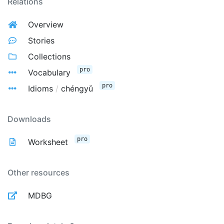
Relations
Overview
Stories
Collections
pro
Vocabulary
pro
Idioms
/
chéngyǔ
Downloads
pro
Worksheet
Other resources
MDBG