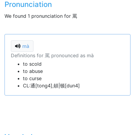
Pronunciation
We found 1 pronunciation for 罵
mà
Definitions for 罵 pronounced as mà
to scold
to abuse
to curse
CL:通[tong4],頓|顿[dun4]