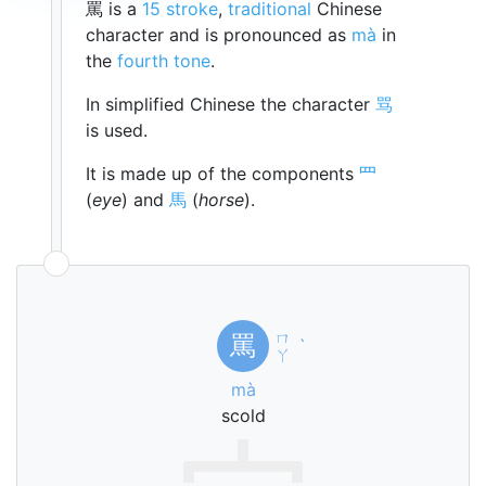
罵 is a
15 stroke
,
traditional
Chinese
character and is pronounced as
mà
in
the
fourth tone
.
In simplified Chinese the character
骂
is used.
It is made up of the components
罒
(
eye
) and
馬
(
horse
).
ㄇ
罵
ˋ
ㄚ
mà
scold