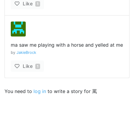
Like
1
ma saw me playing with a horse and yelled at me
by
JakieBrock
Like
1
You need to
log in
to write a story for 罵