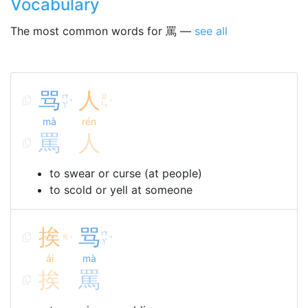
Vocabulary
The most common words for 罵 —
see all
骂
人
ㄇ
ㄖ
ˋ
ˊ
ㄚ
ㄣ
mà
rén
罵
人
to swear or curse (at people)
to scold or yell at someone
挨
骂
ㄇ
ㄞ
ˊ
ˋ
ㄚ
ái
mà
挨
罵