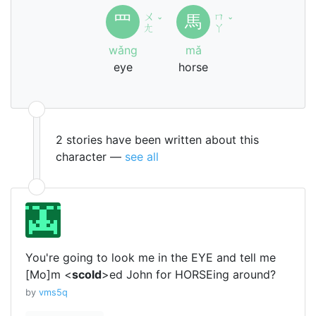
ㄨ
ㄇ
罒
馬
ˇ
ˇ
ㄤ
ㄚ
wǎng
mǎ
eye
horse
2 stories have been written about this
character —
see all
You're going to look me in the EYE and tell me
[Mo]m <
scold
>ed John for HORSEing around?
by
vms5q