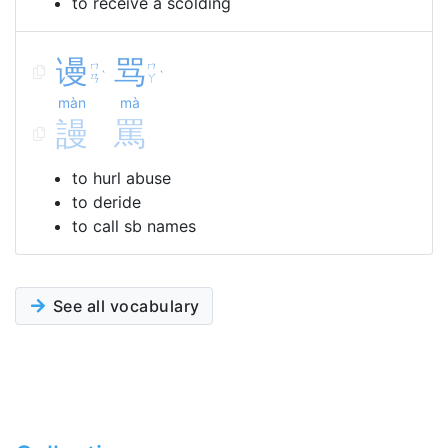
to receive a scolding
谩
骂
ㄇ
ㄇ
ˋ
ˋ
ㄢ
ㄚ
màn
mà
謾
罵
to hurl abuse
to deride
to call sb names
See all vocabulary