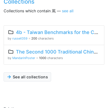
Collections
Collections which contain 罵 —
see all
4b - Taiwan Benchmarks for the Chinese Language
by
russell359
※
200
characters
The Second 1000 Traditional Chinese Characters
by
MandarinPoster
※
1000
characters
See all collections