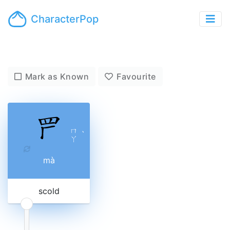
CharacterPop
Mark as Known
Favourite
ㄇ
ˋ
ㄚ
mà
scold